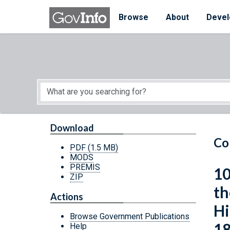
Skip to main content
Start of main content
Browse
About
Devel
Download
Co
PDF
(1.5 MB)
MODS
PREMIS
10
ZIP
th
Actions
Hi
Browse Government Publications
18
Help