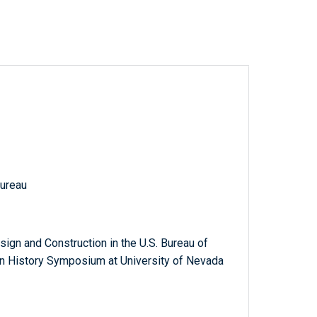
Bureau
n and Construction in the U.S. Bureau of
n History Symposium at University of Nevada