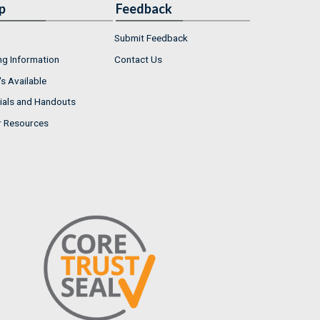
p
Feedback
Submit Feedback
ng Information
Contact Us
s Available
ials and Handouts
r Resources