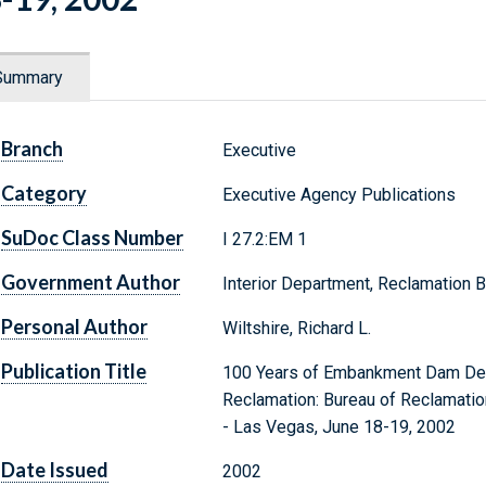
Summary
Branch
Executive
Category
Executive Agency Publications
SuDoc Class Number
I 27.2:EM 1
Government Author
Interior Department, Reclamation 
Personal Author
Wiltshire, Richard L.
Publication Title
100 Years of Embankment Dam Desig
Reclamation: Bureau of Reclamatio
- Las Vegas, June 18-19, 2002
Date Issued
2002