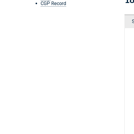
CGP Record