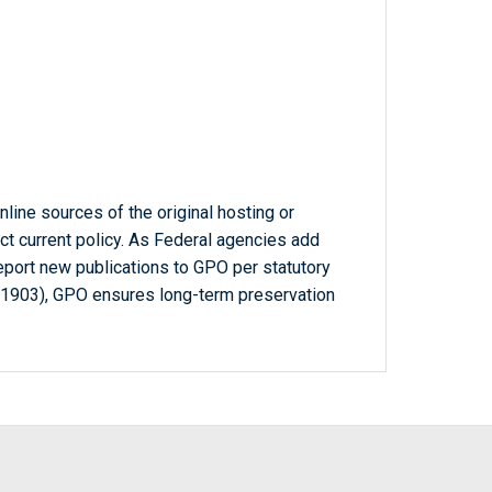
line sources of the original hosting or
ct current policy. As Federal agencies add
report new publications to GPO per statutory
-1903), GPO ensures long-term preservation