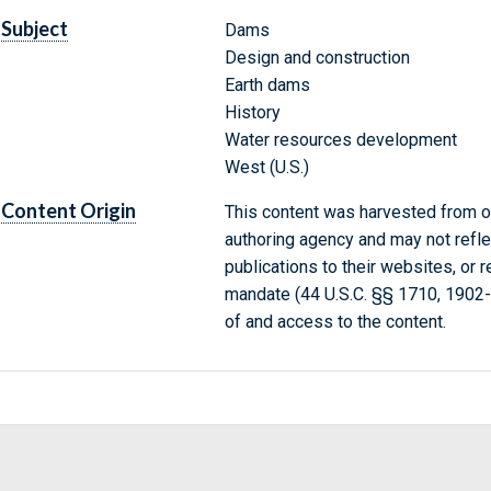
Subject
Dams
Design and construction
Earth dams
History
Water resources development
West (U.S.)
Content Origin
This content was harvested from on
authoring agency and may not refle
publications to their websites, or 
mandate (44 U.S.C. §§ 1710, 1902
of and access to the content.