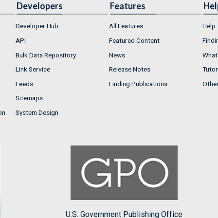
Developers
Features
Hel
Developer Hub
All Features
Help
API
Featured Content
Findi
Bulk Data Repository
News
What'
Link Service
Release Notes
Tutor
Feeds
Finding Publications
Othe
Sitemaps
on
System Design
U.S. Government Publishing Office