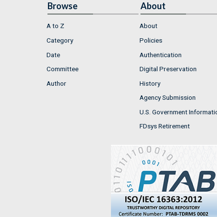
Browse
About
A to Z
About
Category
Policies
Date
Authentication
Committee
Digital Preservation
Author
History
Agency Submission
U.S. Government Informati
FDsys Retirement