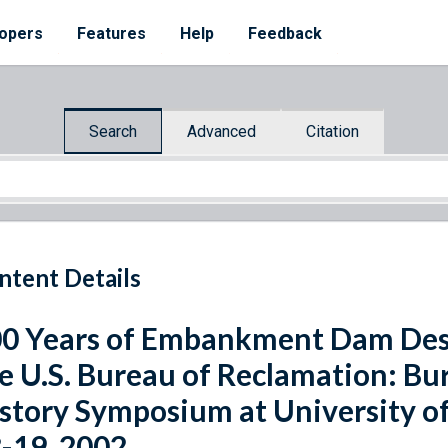
opers
Features
Help
Feedback
Search
Advanced
Citation
ntent Details
0 Years of Embankment Dam Desi
e U.S. Bureau of Reclamation: Bu
story Symposium at University of
-19, 2002