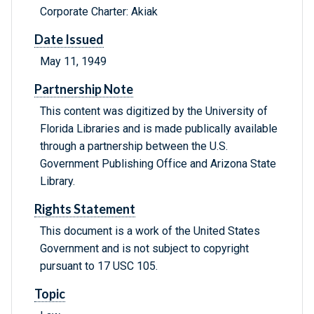
Corporate Charter: Akiak
Date Issued
May 11, 1949
Partnership Note
This content was digitized by the University of
Florida Libraries and is made publically available
through a partnership between the U.S.
Government Publishing Office and Arizona State
Library.
Rights Statement
This document is a work of the United States
Government and is not subject to copyright
pursuant to 17 USC 105.
Topic