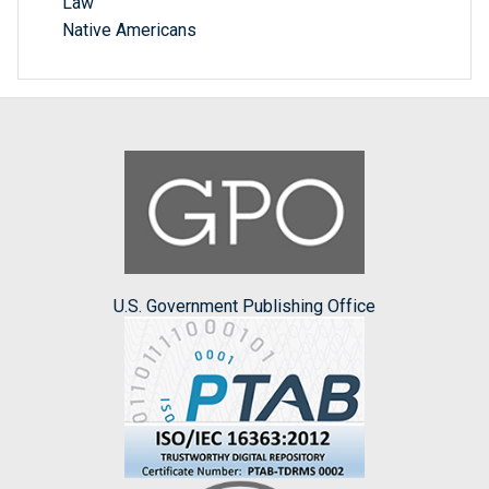
Law
Native Americans
U.S. Government Publishing Office