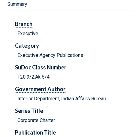
Summary
Branch
Executive
Category
Executive Agency Publications
SuDoc Class Number
I 20.9/2:Ak 5/4
Government Author
Interior Department, Indian Affairs Bureau
Series Title
Corporate Charter
Publication Title