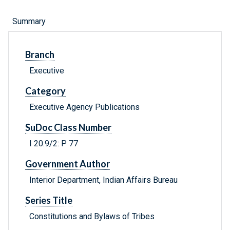
Summary
Branch
Executive
Category
Executive Agency Publications
SuDoc Class Number
I 20.9/2: P 77
Government Author
Interior Department, Indian Affairs Bureau
Series Title
Constitutions and Bylaws of Tribes