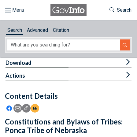
Skip to main content
Start of main content
Toggle Th
Search
Browse
Search
Advanced
Citation
About
Developers
Tog
Download
Features
Tog
Actions
Help
Content Details
Feedback
Icon: Share using Facebook
Icon: Share using Email
Icon: Copy Link URL
Icon:View Citations
Constitutions and Bylaws of Tribes:
Ponca Tribe of Nebraska