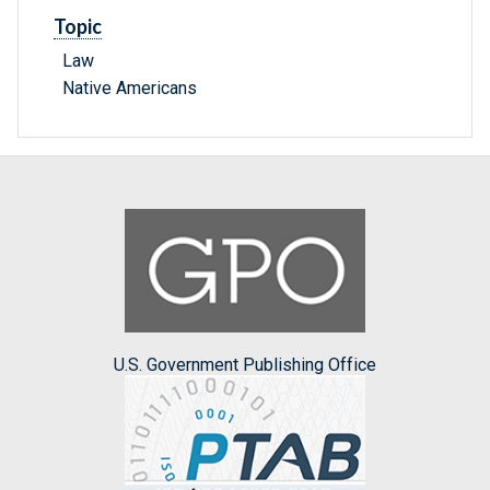
Topic
Law
Native Americans
U.S. Government Publishing Office