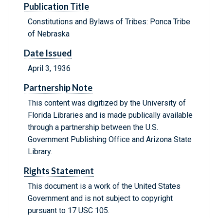
Publication Title
Constitutions and Bylaws of Tribes: Ponca Tribe
of Nebraska
Date Issued
April 3, 1936
Partnership Note
This content was digitized by the University of
Florida Libraries and is made publically available
through a partnership between the U.S.
Government Publishing Office and Arizona State
Library.
Rights Statement
This document is a work of the United States
Government and is not subject to copyright
pursuant to 17 USC 105.