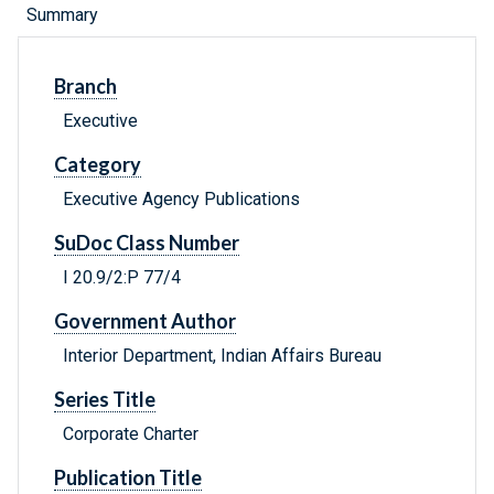
Summary
Branch
Executive
Category
Executive Agency Publications
SuDoc Class Number
I 20.9/2:P 77/4
Government Author
Interior Department, Indian Affairs Bureau
Series Title
Corporate Charter
Publication Title