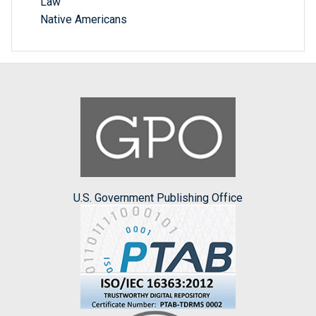
Law
Native Americans
U.S. Government Publishing Office