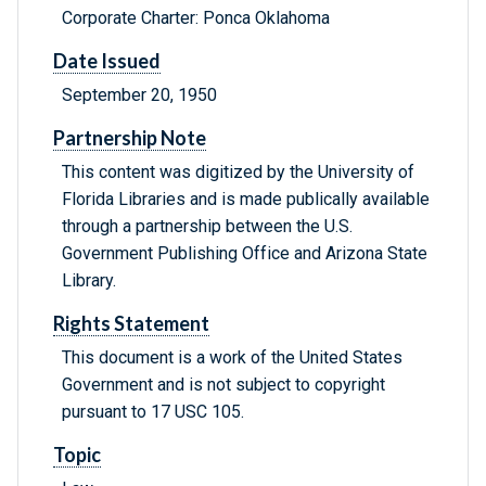
Corporate Charter: Ponca Oklahoma
Date Issued
September 20, 1950
Partnership Note
This content was digitized by the University of
Florida Libraries and is made publically available
through a partnership between the U.S.
Government Publishing Office and Arizona State
Library.
Rights Statement
This document is a work of the United States
Government and is not subject to copyright
pursuant to 17 USC 105.
Topic