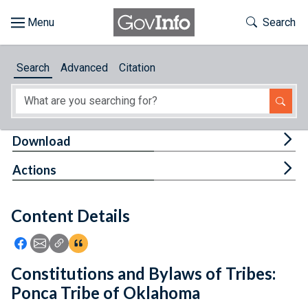
Skip to main content
Start of main content
Toggle Th
Search
Browse
Search
Advanced
Citation
About
Developers
Tog
Download
Features
Tog
Actions
Help
Content Details
Feedback
Icon: Share using Facebook
Icon: Share using Email
Icon: Copy Link URL
Icon:View Citations
Constitutions and Bylaws of Tribes:
Ponca Tribe of Oklahoma