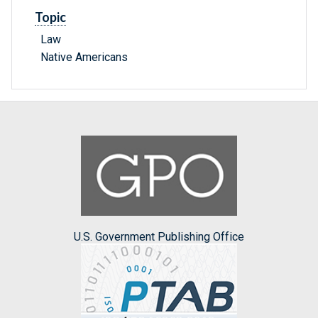
Topic
Law
Native Americans
U.S. Government Publishing Office