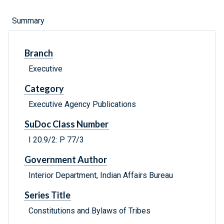
Summary
Branch
Executive
Category
Executive Agency Publications
SuDoc Class Number
I 20.9/2: P 77/3
Government Author
Interior Department, Indian Affairs Bureau
Series Title
Constitutions and Bylaws of Tribes