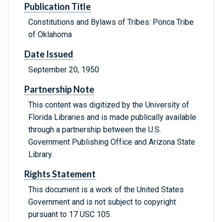
Publication Title
Constitutions and Bylaws of Tribes: Ponca Tribe
of Oklahoma
Date Issued
September 20, 1950
Partnership Note
This content was digitized by the University of
Florida Libraries and is made publically available
through a partnership between the U.S.
Government Publishing Office and Arizona State
Library.
Rights Statement
This document is a work of the United States
Government and is not subject to copyright
pursuant to 17 USC 105.