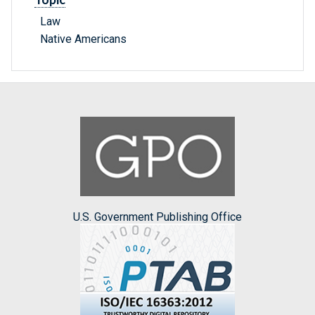
Law
Native Americans
U.S. Government Publishing Office