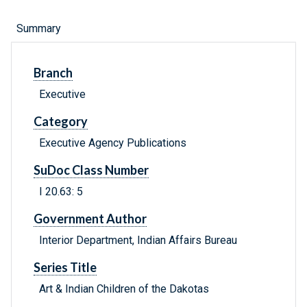
Summary
Branch
Executive
Category
Executive Agency Publications
SuDoc Class Number
I 20.63: 5
Government Author
Interior Department, Indian Affairs Bureau
Series Title
Art & Indian Children of the Dakotas