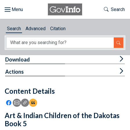
Skip to main content
Start of main content
Toggle Th
Search
Browse
Search
Advanced
Citation
About
Developers
Tog
Download
Features
Tog
Actions
Help
Content Details
Feedback
Icon: Share using Facebook
Icon: Share using Email
Icon: Copy Link URL
Icon:View Citations
Art & Indian Children of the Dakotas
Book 5