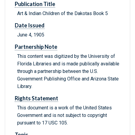
Publication Title
Art & Indian Children of the Dakotas Book 5
Date Issued
June 4, 1905
Partnership Note
This content was digitized by the University of
Florida Libraries and is made publically available
through a partnership between the U.S.
Government Publishing Office and Arizona State
Library.
Rights Statement
This document is a work of the United States
Government and is not subject to copyright
pursuant to 17 USC 105.
Topic