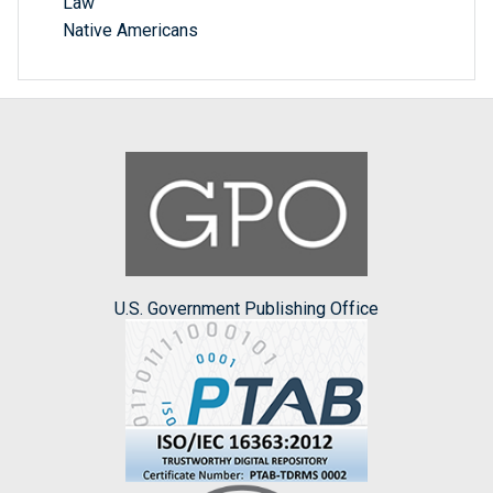
Law
Native Americans
U.S. Government Publishing Office