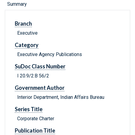
Summary
Branch
Executive
Category
Executive Agency Publications
SuDoc Class Number
I 20.9/2:B 56/2
Government Author
Interior Department, Indian Affairs Bureau
Series Title
Corporate Charter
Publication Title