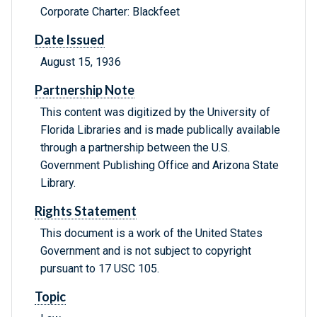
Corporate Charter: Blackfeet
Date Issued
August 15, 1936
Partnership Note
This content was digitized by the University of
Florida Libraries and is made publically available
through a partnership between the U.S.
Government Publishing Office and Arizona State
Library.
Rights Statement
This document is a work of the United States
Government and is not subject to copyright
pursuant to 17 USC 105.
Topic