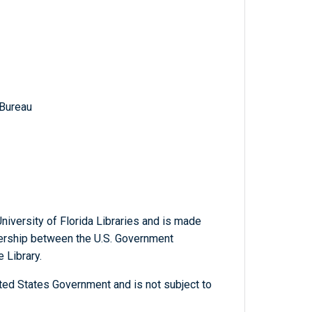
 Bureau
niversity of Florida Libraries and is made
tnership between the U.S. Government
 Library.
ted States Government and is not subject to