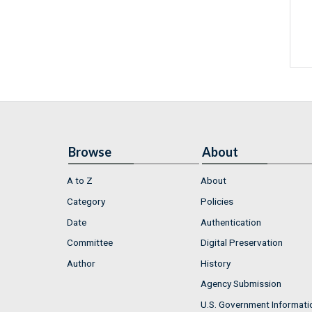
Browse
About
A to Z
About
Category
Policies
Date
Authentication
Committee
Digital Preservation
Author
History
Agency Submission
U.S. Government Informati