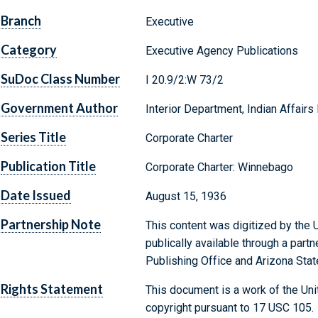
Branch
Executive
Category
Executive Agency Publications
SuDoc Class Number
I 20.9/2:W 73/2
Government Author
Interior Department, Indian Affairs
Series Title
Corporate Charter
Publication Title
Corporate Charter: Winnebago
Date Issued
August 15, 1936
Partnership Note
This content was digitized by the U
publically available through a par
Publishing Office and Arizona State
Rights Statement
This document is a work of the Uni
copyright pursuant to 17 USC 105.