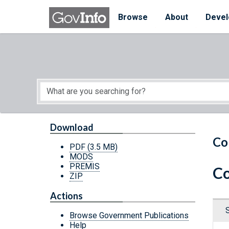
Skip to main content
Start of main content
Browse
About
Devel
Download
Co
PDF
(3.5 MB)
MODS
PREMIS
Co
ZIP
Actions
Browse Government Publications
Help