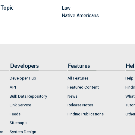
Topic
Law
Native Americans
Developers
Features
Hel
Developer Hub
All Features
Help
API
Featured Content
Findi
Bulk Data Repository
News
What'
Link Service
Release Notes
Tutor
Feeds
Finding Publications
Othe
Sitemaps
on
System Design