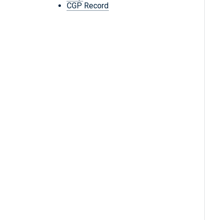
CGP Record