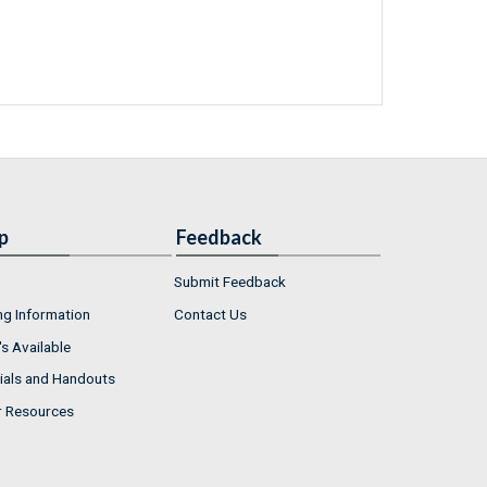
p
Feedback
Submit Feedback
ng Information
Contact Us
s Available
ials and Handouts
r Resources