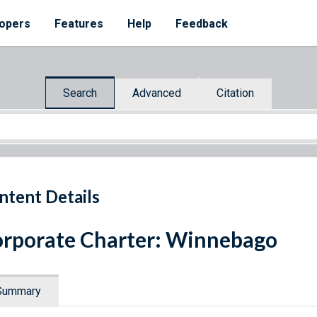
opers
Features
Help
Feedback
Search
Advanced
Citation
ntent Details
rporate Charter: Winnebago
Summary