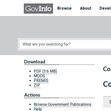
Skip to main content
Start of main content
Browse
About
Devel
Download
Co
PDF
(3.6 MB)
MODS
PREMIS
Co
ZIP
Actions
Browse Government Publications
Help