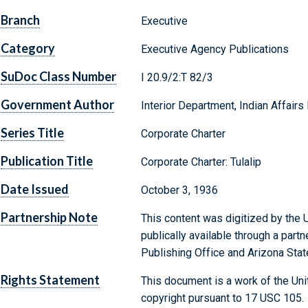
Branch
Executive
Category
Executive Agency Publications
SuDoc Class Number
I 20.9/2:T 82/3
Government Author
Interior Department, Indian Affairs
Series Title
Corporate Charter
Publication Title
Corporate Charter: Tulalip
Date Issued
October 3, 1936
Partnership Note
This content was digitized by the U
publically available through a par
Publishing Office and Arizona State
Rights Statement
This document is a work of the Uni
copyright pursuant to 17 USC 105.