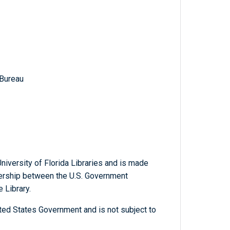
 Bureau
niversity of Florida Libraries and is made
tnership between the U.S. Government
 Library.
ted States Government and is not subject to