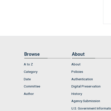
Browse
About
A to Z
About
Category
Policies
Date
Authentication
Committee
Digital Preservation
Author
History
Agency Submission
U.S. Government Informati