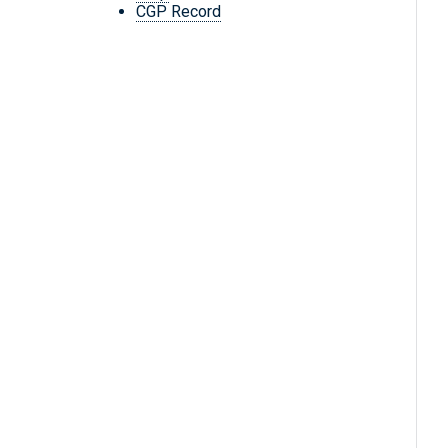
CGP Record