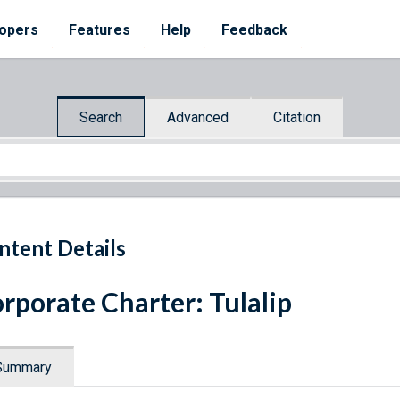
opers
Features
Help
Feedback
Search
Advanced
Citation
ntent Details
rporate Charter: Tulalip
Summary