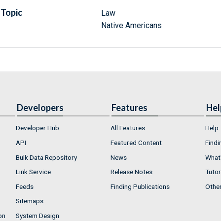
Topic
Law
Native Americans
Developers
Features
Hel
Developer Hub
All Features
Help
API
Featured Content
Findi
Bulk Data Repository
News
What'
Link Service
Release Notes
Tutor
Feeds
Finding Publications
Othe
Sitemaps
on
System Design