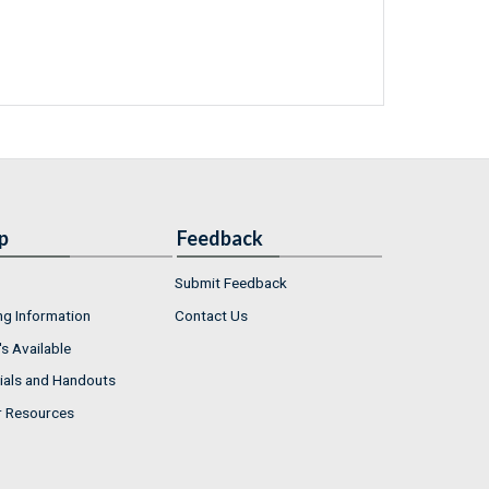
p
Feedback
Submit Feedback
ng Information
Contact Us
s Available
ials and Handouts
r Resources