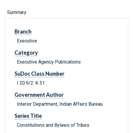
Summary
Branch
Executive
Category
Executive Agency Publications
SuDoc Class Number
I 20.9/2: K 51
Government Author
Interior Department, Indian Affairs Bureau
Series Title
Constitutions and Bylaws of Tribes