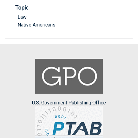
Topic
Law
Native Americans
U.S. Government Publishing Office