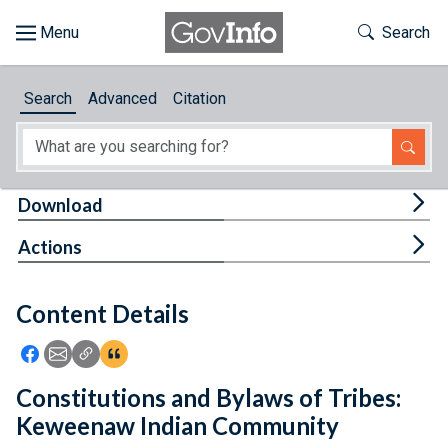
Skip to main content
Start of main content
Toggle Th
Search
Browse
Search
Advanced
Citation
About
Developers
Tog
Download
Features
Tog
Actions
Help
Content Details
Feedback
Icon: Share using Facebook
Icon: Share using Email
Icon: Copy Link URL
Icon:View Citations
Constitutions and Bylaws of Tribes:
Keweenaw Indian Community