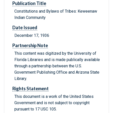
Publication Title
Constitutions and Bylaws of Tribes: Keweenaw
Indian Community
Date Issued
December 17, 1936
Partnership Note
This content was digitized by the University of
Florida Libraries and is made publically available
through a partnership between the U.S.
Government Publishing Office and Arizona State
Library.
Rights Statement
This document is a work of the United States
Government and is not subject to copyright
pursuant to 17 USC 105.