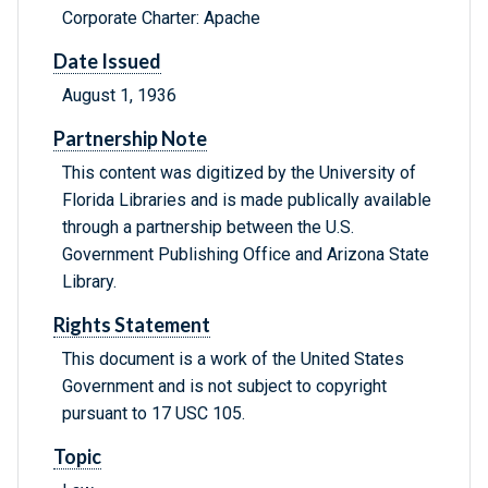
Corporate Charter: Apache
Date Issued
August 1, 1936
Partnership Note
This content was digitized by the University of
Florida Libraries and is made publically available
through a partnership between the U.S.
Government Publishing Office and Arizona State
Library.
Rights Statement
This document is a work of the United States
Government and is not subject to copyright
pursuant to 17 USC 105.
Topic