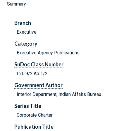
Summary
Branch
Executive
Category
Executive Agency Publications
SuDoc Class Number
I 20.9/2:Ap 1/2
Government Author
Interior Department, Indian Affairs Bureau
Series Title
Corporate Charter
Publication Title