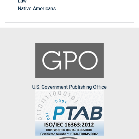
Law
Native Americans
U.S. Government Publishing Office