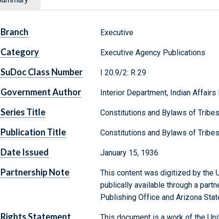
Branch
Executive
Category
Executive Agency Publications
SuDoc Class Number
I 20.9/2: R 29
Government Author
Interior Department, Indian Affairs
Series Title
Constitutions and Bylaws of Tribe
Publication Title
Constitutions and Bylaws of Tribe
Date Issued
January 15, 1936
Partnership Note
This content was digitized by the U
publically available through a par
Publishing Office and Arizona State
Rights Statement
This document is a work of the Uni