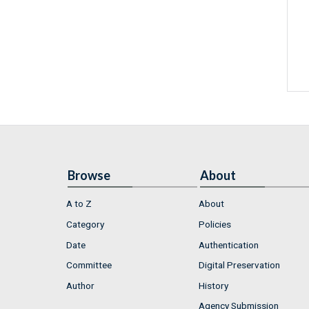
Browse
About
A to Z
About
Category
Policies
Date
Authentication
Committee
Digital Preservation
Author
History
Agency Submission