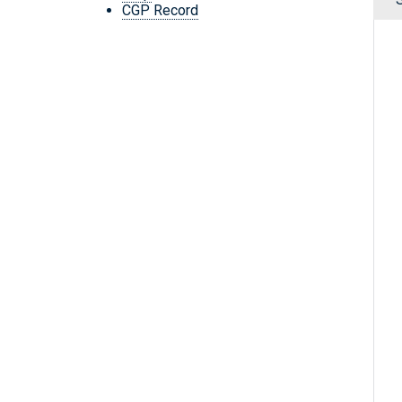
CGP Record