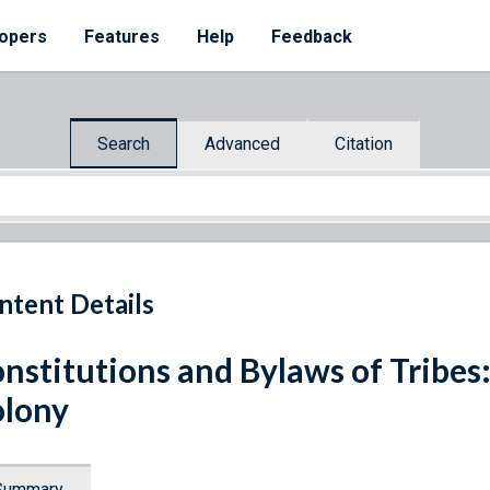
opers
Features
Help
Feedback
Search
Advanced
Citation
ntent Details
nstitutions and Bylaws of Tribes
lony
Summary