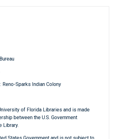
 Bureau
s
s: Reno-Sparks Indian Colony
niversity of Florida Libraries and is made
tnership between the U.S. Government
 Library.
ted States Government and is not subject to