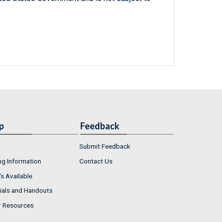
p
Feedback
Submit Feedback
ng Information
Contact Us
s Available
ials and Handouts
r Resources