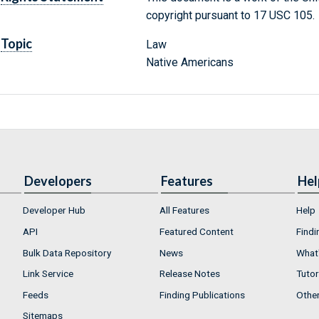
copyright pursuant to 17 USC 105.
Topic
Law
Native Americans
Developers
Features
Hel
Developer Hub
All Features
Help
API
Featured Content
Findi
Bulk Data Repository
News
What'
Link Service
Release Notes
Tutor
Feeds
Finding Publications
Othe
Sitemaps