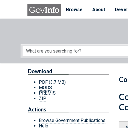
Skip to main content
Start of main content
Browse
About
Devel
Download
Co
PDF
(3.7 MB)
MODS
PREMIS
Co
ZIP
Co
Actions
Browse Government Publications
Help