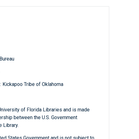
 Bureau
s
s: Kickapoo Tribe of Oklahoma
niversity of Florida Libraries and is made
tnership between the U.S. Government
 Library.
ted States Government and is not subject to