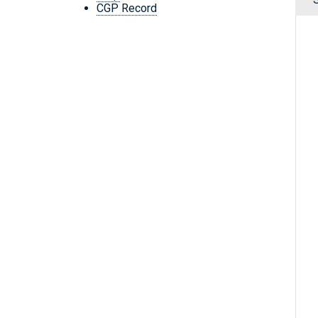
CGP Record