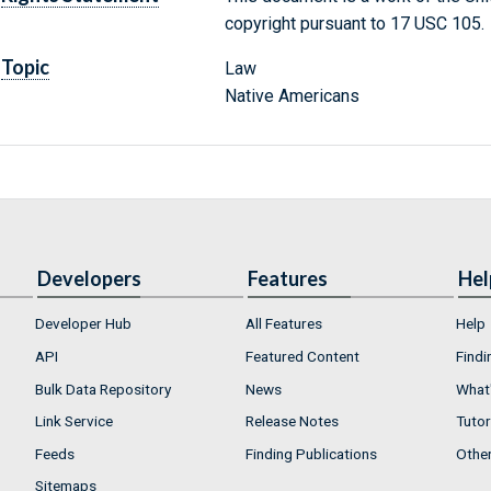
copyright pursuant to 17 USC 105.
Topic
Law
Native Americans
Developers
Features
Hel
Developer Hub
All Features
Help
API
Featured Content
Findi
Bulk Data Repository
News
What'
Link Service
Release Notes
Tutor
Feeds
Finding Publications
Othe
Sitemaps