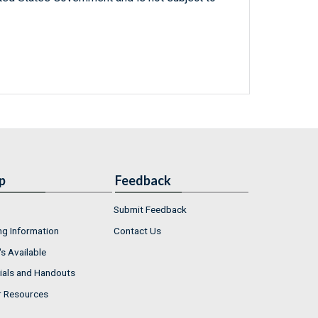
p
Feedback
Submit Feedback
ng Information
Contact Us
s Available
ials and Handouts
r Resources