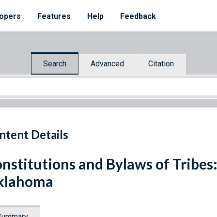
opers
Features
Help
Feedback
Search
Advanced
Citation
ntent Details
nstitutions and Bylaws of Tribes:
klahoma
Summary