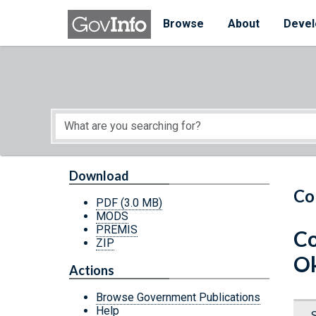
Skip to main content
Start of main content
Browse
About
Devel
Download
Co
PDF
(3.0 MB)
MODS
PREMIS
Co
ZIP
O
Actions
Browse Government Publications
Help