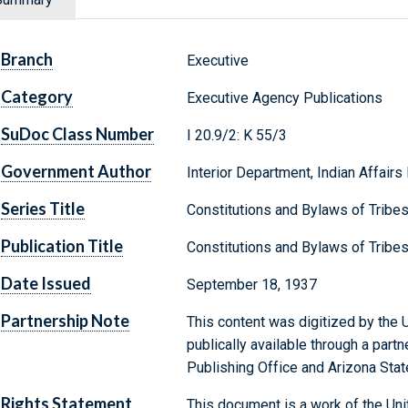
Branch
Executive
Category
Executive Agency Publications
SuDoc Class Number
I 20.9/2: K 55/3
Government Author
Interior Department, Indian Affairs
Series Title
Constitutions and Bylaws of Tribe
Publication Title
Constitutions and Bylaws of Tribe
Date Issued
September 18, 1937
Partnership Note
This content was digitized by the U
publically available through a par
Publishing Office and Arizona State
Rights Statement
This document is a work of the Uni