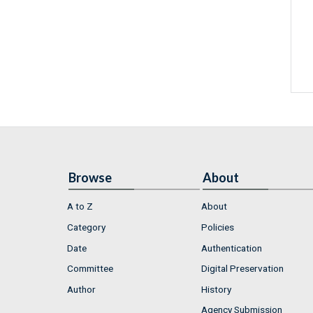
Browse
About
A to Z
About
Category
Policies
Date
Authentication
Committee
Digital Preservation
Author
History
Agency Submission