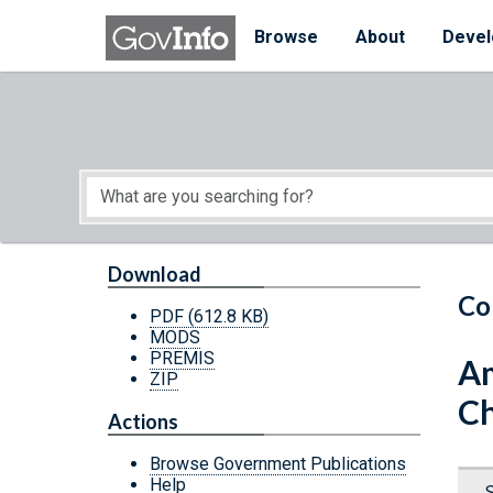
Skip to main content
Start of main content
Browse
About
Devel
Download
Co
PDF
(612.8 KB)
MODS
PREMIS
Am
ZIP
Ch
Actions
Browse Government Publications
Help