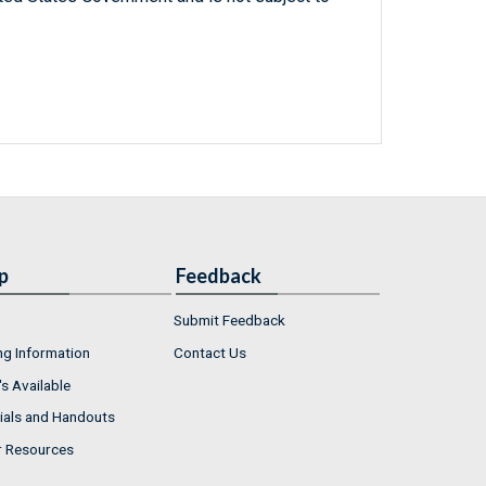
p
Feedback
Submit Feedback
ng Information
Contact Us
s Available
ials and Handouts
r Resources