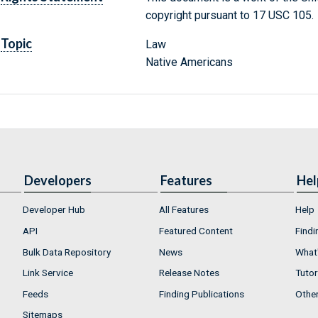
copyright pursuant to 17 USC 105.
Topic
Law
Native Americans
Developers
Features
Hel
Developer Hub
All Features
Help
API
Featured Content
Findi
Bulk Data Repository
News
What'
Link Service
Release Notes
Tutor
Feeds
Finding Publications
Othe
Sitemaps