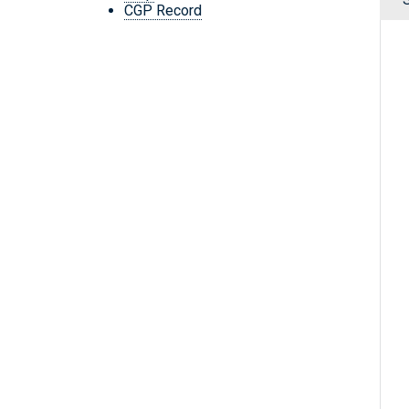
CGP Record