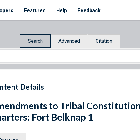
opers
Features
Help
Feedback
Search
Advanced
Citation
ntent Details
endments to Tribal Constitutio
arters: Fort Belknap 1
Summary