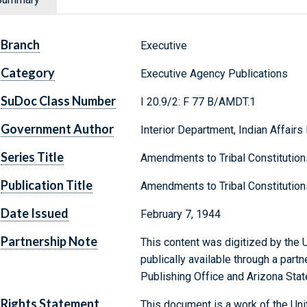
Branch
Executive
Category
Executive Agency Publications
SuDoc Class Number
I 20.9/2: F 77 B/AMDT.1
Government Author
Interior Department, Indian Affairs
Series Title
Amendments to Tribal Constitution
Publication Title
Amendments to Tribal Constitution
Date Issued
February 7, 1944
Partnership Note
This content was digitized by the U
publically available through a par
Publishing Office and Arizona State
Rights Statement
This document is a work of the Uni