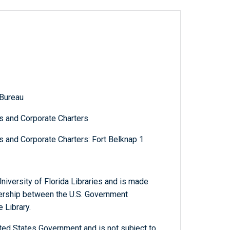
 Bureau
s and Corporate Charters
s and Corporate Charters: Fort Belknap 1
niversity of Florida Libraries and is made
tnership between the U.S. Government
 Library.
ted States Government and is not subject to