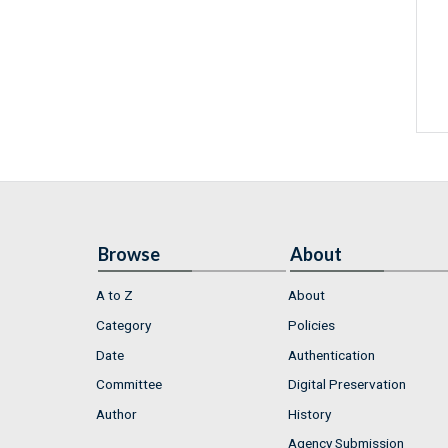
Browse
About
A to Z
About
Category
Policies
Date
Authentication
Committee
Digital Preservation
Author
History
Agency Submission