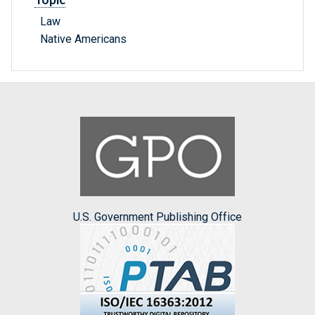
Law
Native Americans
U.S. Government Publishing Office