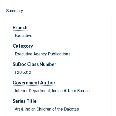
Summary
Branch
Executive
Category
Executive Agency Publications
SuDoc Class Number
I 20.63: 2
Government Author
Interior Department, Indian Affairs Bureau
Series Title
Art & Indian Children of the Dakotas