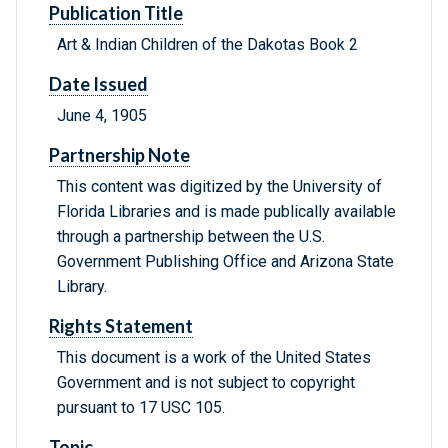
Publication Title
Art & Indian Children of the Dakotas Book 2
Date Issued
June 4, 1905
Partnership Note
This content was digitized by the University of
Florida Libraries and is made publically available
through a partnership between the U.S.
Government Publishing Office and Arizona State
Library.
Rights Statement
This document is a work of the United States
Government and is not subject to copyright
pursuant to 17 USC 105.
Topic