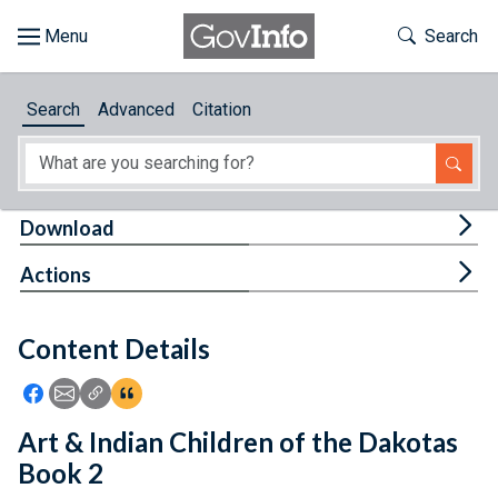
Skip to main content
Start of main content
Toggle Th
Search
Browse
Search
Advanced
Citation
About
Developers
Tog
Download
Features
Tog
Actions
Help
Content Details
Feedback
Icon: Share using Facebook
Icon: Share using Email
Icon: Copy Link URL
Icon:View Citations
Art & Indian Children of the Dakotas
Book 2