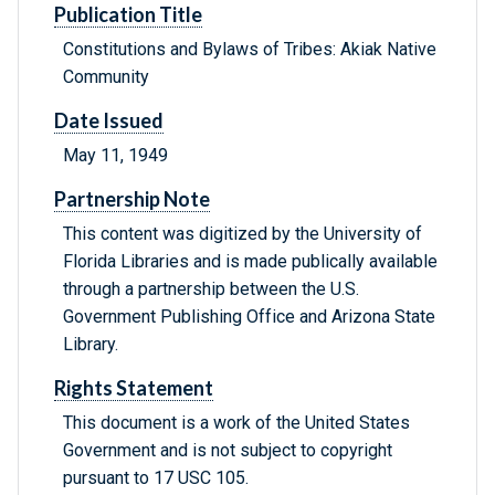
Publication Title
Constitutions and Bylaws of Tribes: Akiak Native
Community
Date Issued
May 11, 1949
Partnership Note
This content was digitized by the University of
Florida Libraries and is made publically available
through a partnership between the U.S.
Government Publishing Office and Arizona State
Library.
Rights Statement
This document is a work of the United States
Government and is not subject to copyright
pursuant to 17 USC 105.