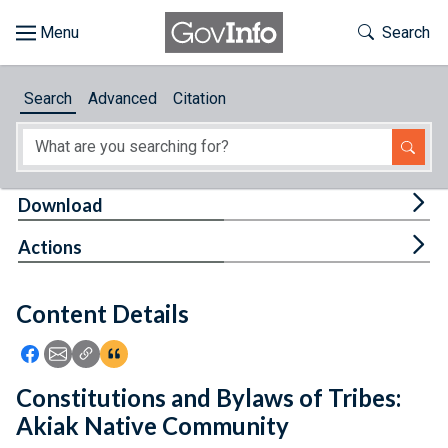
Skip to main content
Start of main content
Toggle Th
Search
Browse
Search
Advanced
Citation
About
Developers
Tog
Download
Features
Tog
Actions
Help
Content Details
Feedback
Icon: Share using Facebook
Icon: Share using Email
Icon: Copy Link URL
Icon:View Citations
Constitutions and Bylaws of Tribes:
Akiak Native Community