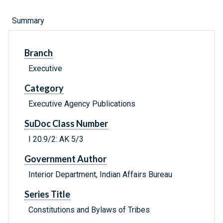
Summary
Branch
Executive
Category
Executive Agency Publications
SuDoc Class Number
I 20.9/2: AK 5/3
Government Author
Interior Department, Indian Affairs Bureau
Series Title
Constitutions and Bylaws of Tribes