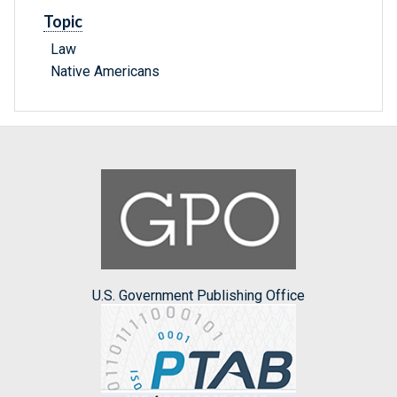
Topic
Law
Native Americans
U.S. Government Publishing Office