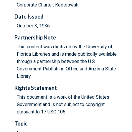
Corporate Charter: Keetoowah
Date Issued
October 3, 1936
Partnership Note
This content was digitized by the University of
Florida Libraries and is made publically available
through a partnership between the U.S.
Government Publishing Office and Arizona State
Library.
Rights Statement
This document is a work of the United States
Government and is not subject to copyright
pursuant to 17 USC 105.
Topic