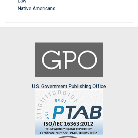
Law
Native Americans
U.S. Government Publishing Office