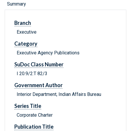
Summary
Branch
Executive
Category
Executive Agency Publications
SuDoc Class Number
I 20.9/2:T 82/3
Government Author
Interior Department, Indian Affairs Bureau
Series Title
Corporate Charter
Publication Title