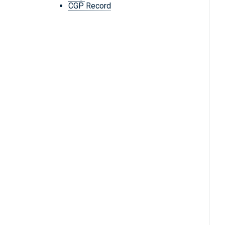
CGP Record