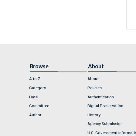
Browse
About
A to Z
About
Category
Policies
Date
Authentication
Committee
Digital Preservation
Author
History
Agency Submission
U.S. Government Informati