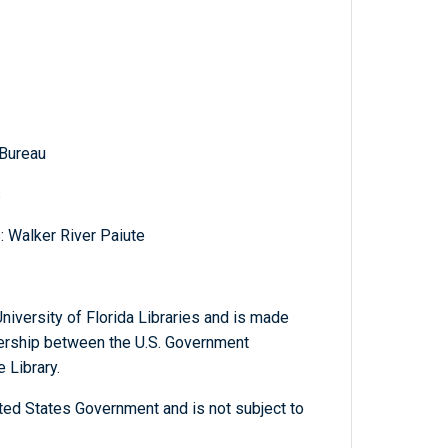
 Bureau
s
: Walker River Paiute
niversity of Florida Libraries and is made
tnership between the U.S. Government
 Library.
ted States Government and is not subject to