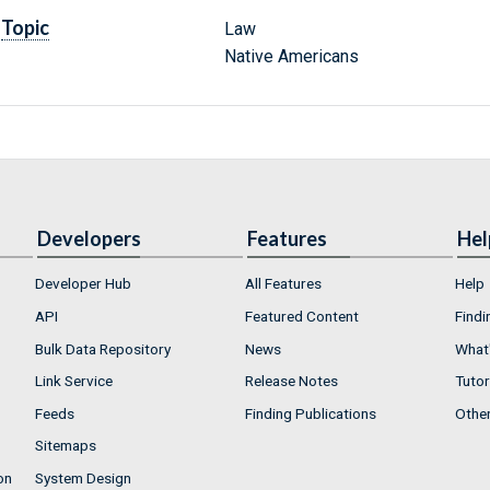
Topic
Law
Native Americans
Developers
Features
Hel
Developer Hub
All Features
Help
API
Featured Content
Findi
Bulk Data Repository
News
What'
Link Service
Release Notes
Tutor
Feeds
Finding Publications
Othe
Sitemaps
on
System Design