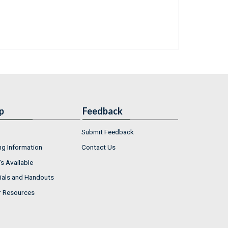
p
Feedback
Submit Feedback
ng Information
Contact Us
s Available
ials and Handouts
r Resources