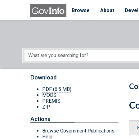
Skip to main content
Start of main content
Browse
About
Devel
Download
Co
PDF
(6.5 MB)
MODS
PREMIS
Co
ZIP
Actions
Browse Government Publications
Help