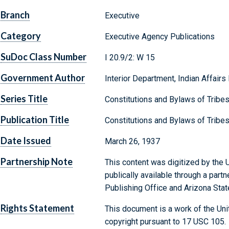
Branch
Executive
Category
Executive Agency Publications
SuDoc Class Number
I 20.9/2: W 15
Government Author
Interior Department, Indian Affairs
Series Title
Constitutions and Bylaws of Tribe
Publication Title
Constitutions and Bylaws of Tribes
Date Issued
March 26, 1937
Partnership Note
This content was digitized by the U
publically available through a par
Publishing Office and Arizona State
Rights Statement
This document is a work of the Uni
copyright pursuant to 17 USC 105.