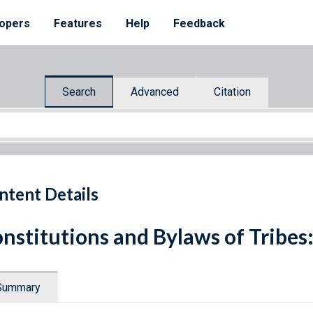
opers
Features
Help
Feedback
Search
Advanced
Citation
ntent Details
nstitutions and Bylaws of Tribes
Summary