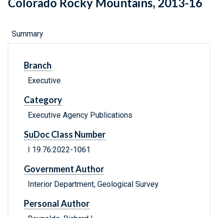
Colorado Rocky Mountains, 2013-16
Summary
Branch
Executive
Category
Executive Agency Publications
SuDoc Class Number
I 19.76:2022-1061
Government Author
Interior Department, Geological Survey
Personal Author