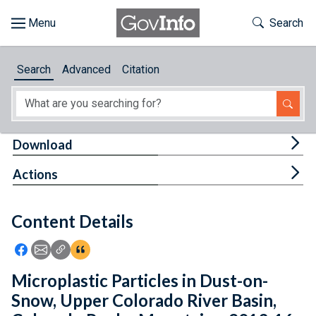
Skip to main content
Start of main content
Toggle Th
Search
Browse
Search
Advanced
Citation
About
Developers
Tog
Download
Features
Tog
Actions
Help
Content Details
Feedback
Icon: Share using Facebook
Icon: Share using Email
Icon: Copy Link URL
Icon:View Citations
Microplastic Particles in Dust-on-
Snow, Upper Colorado River Basin,