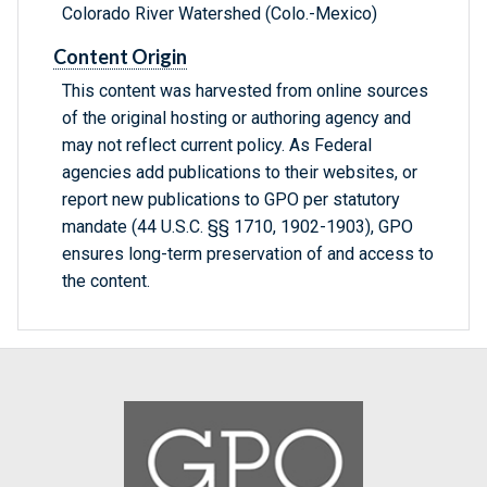
Colorado River Watershed (Colo.-Mexico)
Content Origin
This content was harvested from online sources
of the original hosting or authoring agency and
may not reflect current policy. As Federal
agencies add publications to their websites, or
report new publications to GPO per statutory
mandate (44 U.S.C. §§ 1710, 1902-1903), GPO
ensures long-term preservation of and access to
the content.