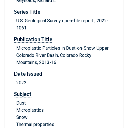
Reynolds, Richard L.
Series Title
U.S. Geological Survey open-file report ; 2022-
1061
Publication Title
Microplastic Particles in Dust-on-Snow, Upper
Colorado River Basin, Colorado Rocky
Mountains, 2013-16
Date Issued
2022
Subject
Dust
Microplastics
Snow
Thermal properties