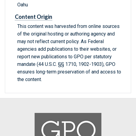
Oahu
Content Origin
This content was harvested from online sources
of the original hosting or authoring agency and
may not reflect current policy. As Federal
agencies add publications to their websites, or
report new publications to GPO per statutory
mandate (44 U.S.C. §§ 1710, 1902-1903), GPO
ensures long-term preservation of and access to
the content.