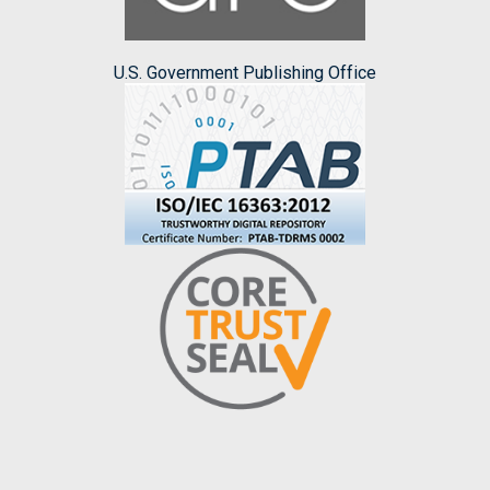
U.S. Government Publishing Office