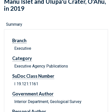
Manu Islet and Ulupa'u Crater, O'Ahu,
in 2019
Summary
Branch
Executive
Category
Executive Agency Publications
SuDoc Class Number
I 19.121:1161
Government Author
Interior Department, Geological Survey
Personal Author