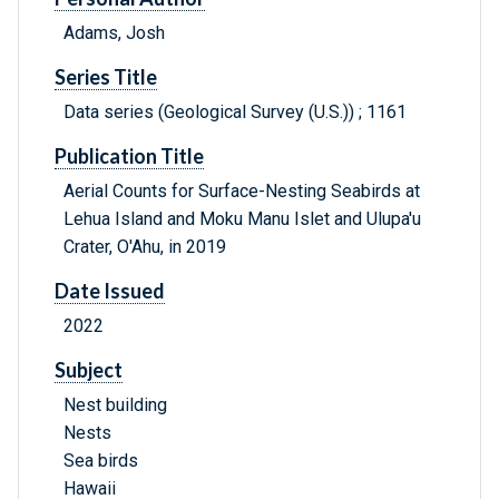
Adams, Josh
Series Title
Data series (Geological Survey (U.S.)) ; 1161
Publication Title
Aerial Counts for Surface-Nesting Seabirds at
Lehua Island and Moku Manu Islet and Ulupa'u
Crater, O'Ahu, in 2019
Date Issued
2022
Subject
Nest building
Nests
Sea birds
Hawaii