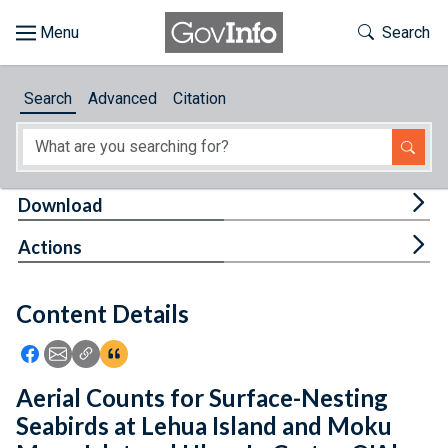
Skip to main content
Start of main content
Toggle Th
Search
Browse
Search
Advanced
Citation
About
Developers
Tog
Download
Features
Tog
Actions
Help
Content Details
Feedback
Icon: Share using Facebook
Icon: Share using Email
Icon: Copy Link URL
Icon:View Citations
Aerial Counts for Surface-Nesting
Seabirds at Lehua Island and Moku