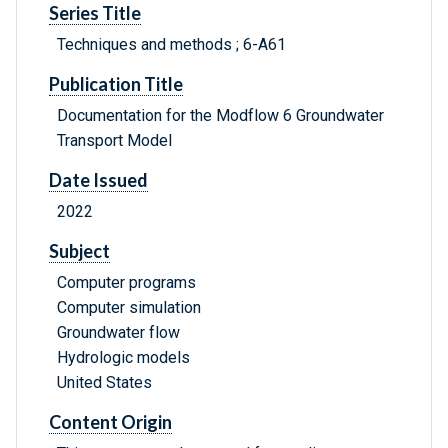
Series Title
Techniques and methods ; 6-A61
Publication Title
Documentation for the Modflow 6 Groundwater
Transport Model
Date Issued
2022
Subject
Computer programs
Computer simulation
Groundwater flow
Hydrologic models
United States
Content Origin