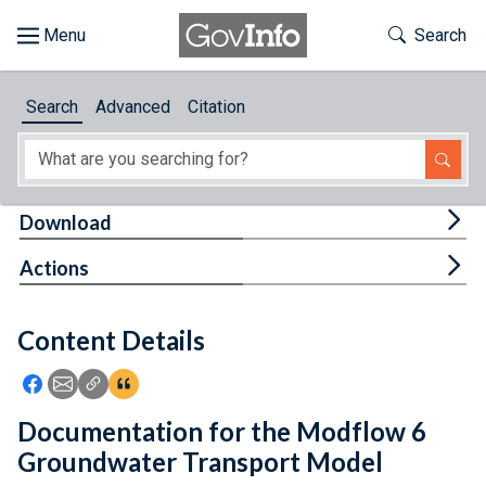
Skip to main content
Start of main content
Toggle Th
Search
Browse
Search
Advanced
Citation
About
Developers
Tog
Download
Features
Tog
Actions
Help
Content Details
Feedback
Icon: Share using Facebook
Icon: Share using Email
Icon: Copy Link URL
Icon:View Citations
Documentation for the Modflow 6
Groundwater Transport Model