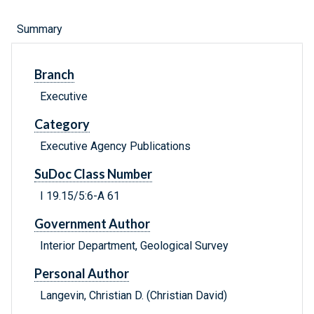
Summary
Branch
Executive
Category
Executive Agency Publications
SuDoc Class Number
I 19.15/5:6-A 61
Government Author
Interior Department, Geological Survey
Personal Author
Langevin, Christian D. (Christian David)