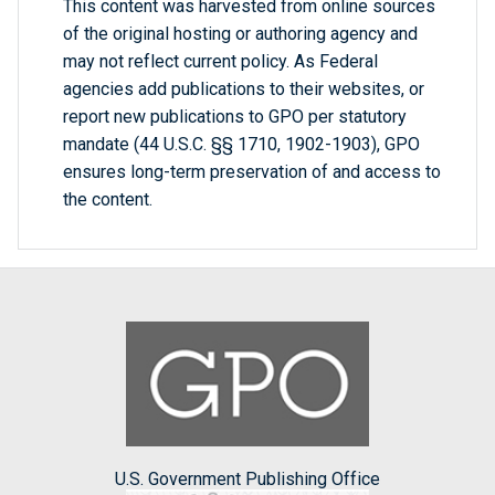
This content was harvested from online sources
of the original hosting or authoring agency and
may not reflect current policy. As Federal
agencies add publications to their websites, or
report new publications to GPO per statutory
mandate (44 U.S.C. §§ 1710, 1902-1903), GPO
ensures long-term preservation of and access to
the content.
U.S. Government Publishing Office