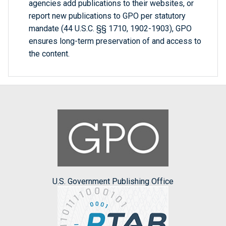
agencies add publications to their websites, or
report new publications to GPO per statutory
mandate (44 U.S.C. §§ 1710, 1902-1903), GPO
ensures long-term preservation of and access to
the content.
U.S. Government Publishing Office