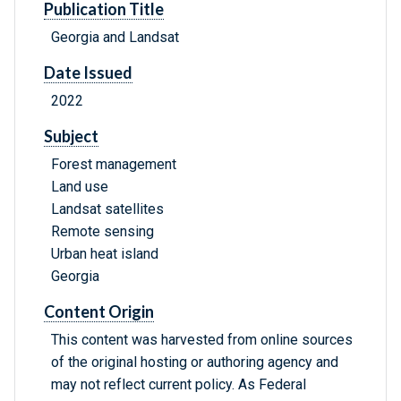
Publication Title
Georgia and Landsat
Date Issued
2022
Subject
Forest management
Land use
Landsat satellites
Remote sensing
Urban heat island
Georgia
Content Origin
This content was harvested from online sources
of the original hosting or authoring agency and
may not reflect current policy. As Federal