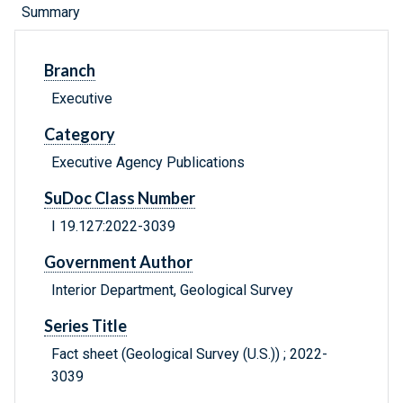
Summary
Branch
Executive
Category
Executive Agency Publications
SuDoc Class Number
I 19.127:2022-3039
Government Author
Interior Department, Geological Survey
Series Title
Fact sheet (Geological Survey (U.S.)) ; 2022-
3039