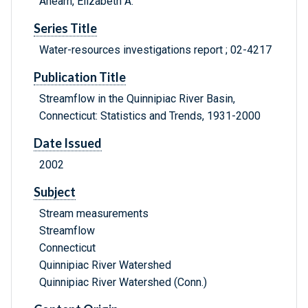
Ahearn, Elizabeth A.
Series Title
Water-resources investigations report ; 02-4217
Publication Title
Streamflow in the Quinnipiac River Basin,
Connecticut: Statistics and Trends, 1931-2000
Date Issued
2002
Subject
Stream measurements
Streamflow
Connecticut
Quinnipiac River Watershed
Quinnipiac River Watershed (Conn.)