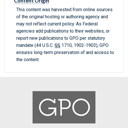
Content Origin
This content was harvested from online sources
of the original hosting or authoring agency and
may not reflect current policy. As Federal
agencies add publications to their websites, or
report new publications to GPO per statutory
mandate (44 U.S.C. §§ 1710, 1902-1903), GPO
ensures long-term preservation of and access to
the content.