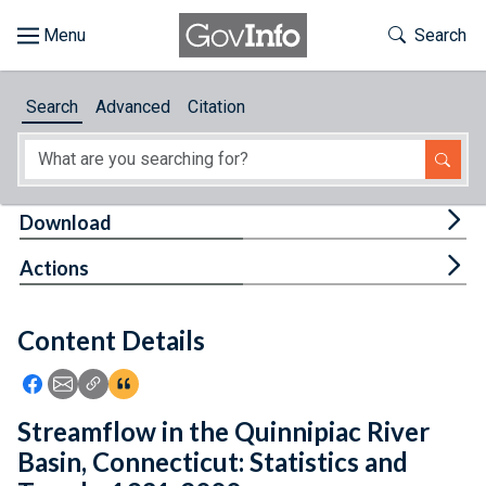
Skip to main content
Start of main content
Toggle Th
Search
Browse
Search
Advanced
Citation
About
Developers
Tog
Download
Features
Tog
Actions
Help
Content Details
Feedback
Icon: Share using Facebook
Icon: Share using Email
Icon: Copy Link URL
Icon:View Citations
Streamflow in the Quinnipiac River
Basin, Connecticut: Statistics and