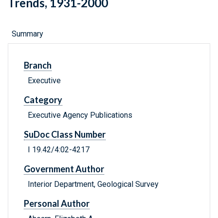
Trends, 1931-2000
Summary
Branch
Executive
Category
Executive Agency Publications
SuDoc Class Number
I 19.42/4:02-4217
Government Author
Interior Department, Geological Survey
Personal Author