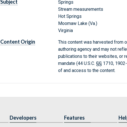
Subject
Springs
Stream measurements
Hot Springs
Moomaw Lake (Va.)
Virginia
Content Origin
This content was harvested from on
authoring agency and may not refle
publications to their websites, or 
mandate (44 U.S.C. §§ 1710, 1902
of and access to the content.
Developers
Features
Hel