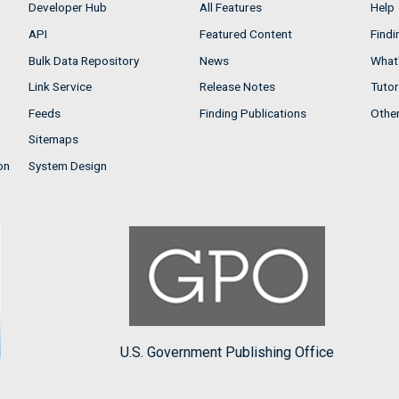
Developer Hub
All Features
Help
API
Featured Content
Findi
Bulk Data Repository
News
What'
Link Service
Release Notes
Tutor
Feeds
Finding Publications
Othe
Sitemaps
on
System Design
U.S. Government Publishing Office