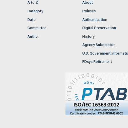
A to Z
About
Category
Policies
Date
Authentication
Committee
Digital Preservation
Author
History
Agency Submission
U.S. Government Informati
FDsys Retirement