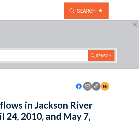
TOGGLE THE SEARCH WIDG
SEARCH
SEARCH
Icon: Share using Faceboo
Icon: Share using Emai
Icon: Copy Link U
Icon:View Cita
lows in Jackson River
 24, 2010, and May 7,