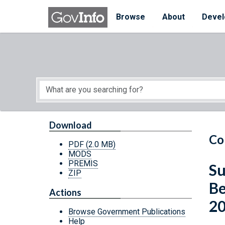
Skip to main content
Start of main content
Browse
About
Devel
Download
Co
PDF
(2.0 MB)
MODS
PREMIS
Su
ZIP
Be
Actions
2
Browse Government Publications
Help