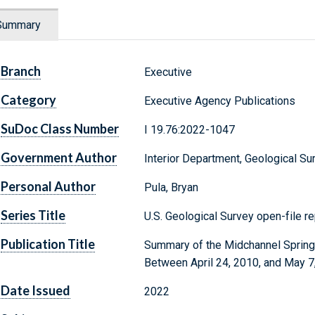
Summary
Branch
Executive
Category
Executive Agency Publications
SuDoc Class Number
I 19.76:2022-1047
Government Author
Interior Department, Geological Su
Personal Author
Pula, Bryan
Series Title
U.S. Geological Survey open-file r
Publication Title
Summary of the Midchannel Spring
Between April 24, 2010, and May 7
Date Issued
2022