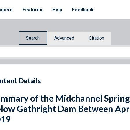
opers
Features
Help
Feedback
Search
Advanced
Citation
ntent Details
mmary of the Midchannel Springf
low Gathright Dam Between April
019