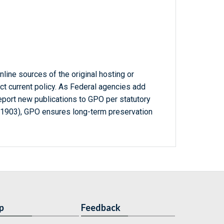
line sources of the original hosting or
ct current policy. As Federal agencies add
report new publications to GPO per statutory
-1903), GPO ensures long-term preservation
p
Feedback