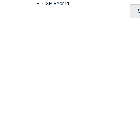
CGP Record