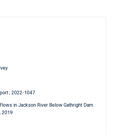
rvey
eport ; 2022-1047
flows in Jackson River Below Gathright Dam
, 2019