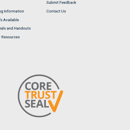
Submit Feedback
ng Information
Contact Us
s Available
ials and Handouts
r Resources