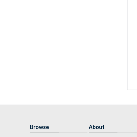
Browse
About