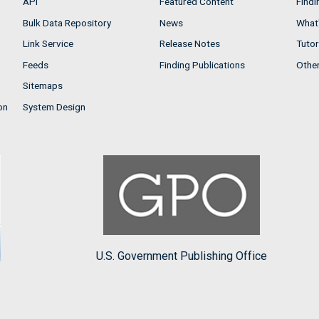
API
Featured Content
Findi
Bulk Data Repository
News
What'
Link Service
Release Notes
Tutor
Feeds
Finding Publications
Othe
Sitemaps
on
System Design
U.S. Government Publishing Office