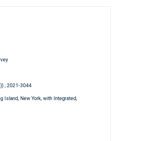
rvey
.)) ; 2021-3044
Island, New York, with Integrated,