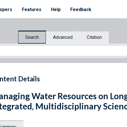
opers
Features
Help
Feedback
Search
Advanced
Citation
ntent Details
naging Water Resources on Long 
tegrated, Multidisciplinary Scien
Summary