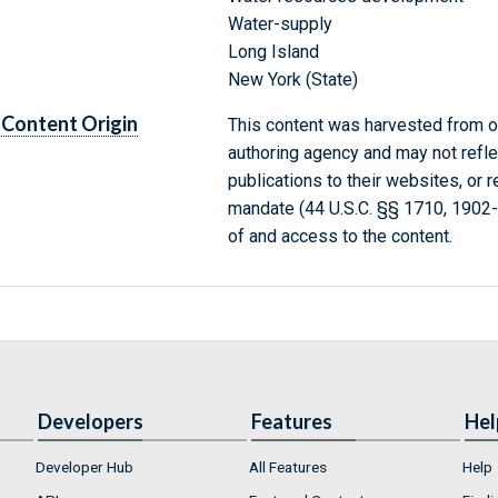
Water-supply
Long Island
New York (State)
Content Origin
This content was harvested from on
authoring agency and may not refle
publications to their websites, or 
mandate (44 U.S.C. §§ 1710, 1902
of and access to the content.
Developers
Features
Hel
Developer Hub
All Features
Help