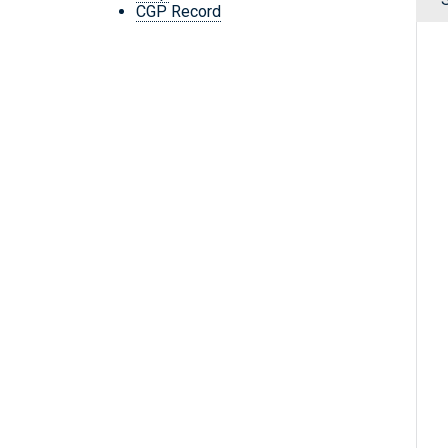
CGP Record