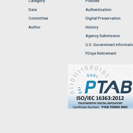
Category
Policies
Date
Authentication
Committee
Digital Preservation
Author
History
Agency Submission
U.S. Government Informati
FDsys Retirement