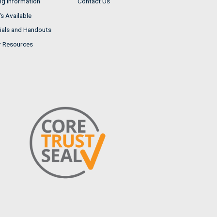
ng Information
Contact Us
s Available
ials and Handouts
r Resources