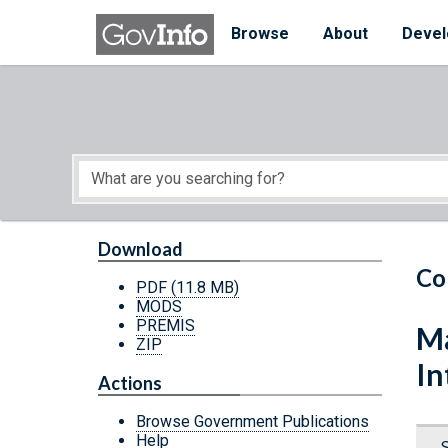
Skip to main content
Start of main content
Browse
About
Devel
Download
Co
PDF
(11.8 MB)
MODS
PREMIS
Ma
ZIP
In
Actions
Browse Government Publications
Help