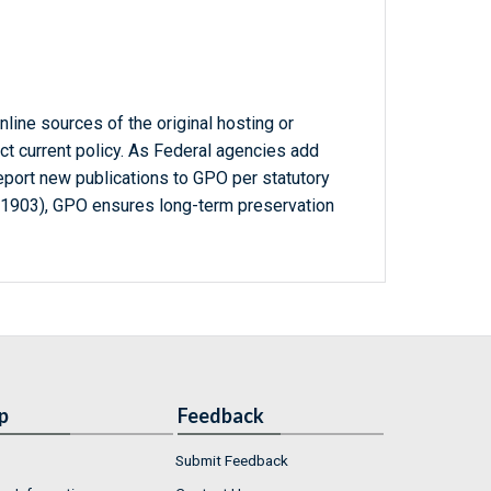
line sources of the original hosting or
ct current policy. As Federal agencies add
report new publications to GPO per statutory
-1903), GPO ensures long-term preservation
p
Feedback
Submit Feedback