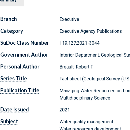
Branch
Executive
Category
Executive Agency Publications
SuDoc Class Number
I 19.127:2021-3044
Government Author
Interior Department, Geological Su
Personal Author
Breault, Robert F.
Series Title
Fact sheet (Geological Survey (U.S
Publication Title
Managing Water Resources on Long 
Multidisciplinary Science
Date Issued
2021
Subject
Water quality management
Water resources development