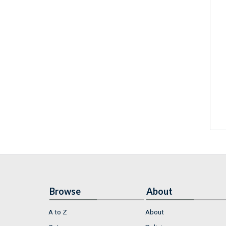
Browse
About
A to Z
About