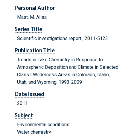
Personal Author
Mast, M. Alisa
Series Title
Scientific investigations report ; 2011-5123
Publication Title
Trends in Lake Chemistry in Response to
Atmospheric Deposition and Climate in Selected
Class I Wilderness Areas in Colorado, Idaho,
Utah, and Wyoming, 1993-2009
Date Issued
2011
Subject
Environmental conditions
Water chemistry