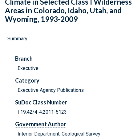
Climate in Selected Class I Wilderness
Areas in Colorado, Idaho, Utah, and
Wyoming, 1993-2009
Summary
Branch
Executive
Category
Executive Agency Publications
SuDoc Class Number
I 19.42/4-4:2011-5123
Government Author
Interior Department, Geological Survey