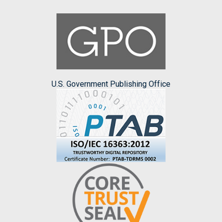
U.S. Government Publishing Office