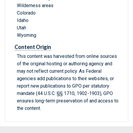
Wilderness areas
Colorado
Idaho
Utah
Wyoming
Content Origin
This content was harvested from online sources
of the original hosting or authoring agency and
may not reflect current policy. As Federal
agencies add publications to their websites, or
report new publications to GPO per statutory
mandate (44 U.S.C. §§ 1710, 1902-1903), GPO
ensures long-term preservation of and access to
the content.