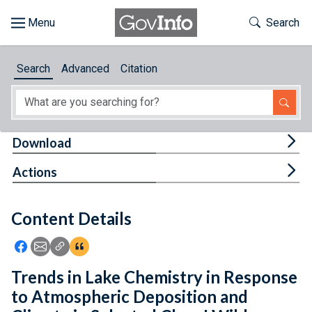
Skip to main content
Start of main content
Toggle Th
Search
Browse
Search
Advanced
Citation
About
Developers
Tog
Download
Features
Tog
Actions
Help
Content Details
Feedback
Icon: Share using Facebook
Icon: Share using Email
Icon: Copy Link URL
Icon:View Citations
Trends in Lake Chemistry in Response
to Atmospheric Deposition and