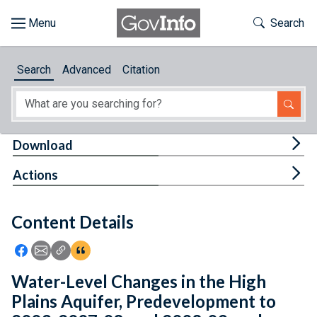
Skip to main content
Start of main content
Toggle Th
Search
Browse
Search
Advanced
Citation
About
Developers
Tog
Download
Features
Tog
Actions
Help
Content Details
Feedback
Icon: Share using Facebook
Icon: Share using Email
Icon: Copy Link URL
Icon:View Citations
Water-Level Changes in the High
Plains Aquifer, Predevelopment to