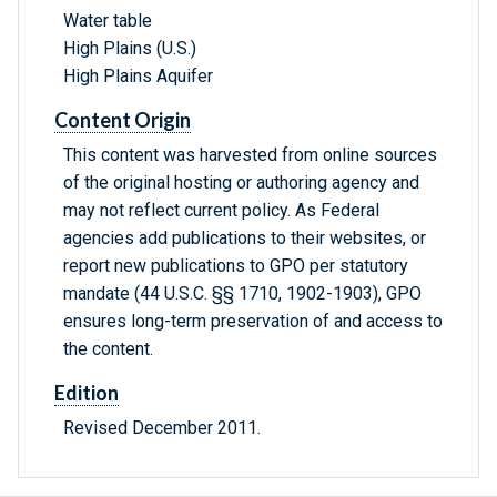
Water table
High Plains (U.S.)
High Plains Aquifer
Content Origin
This content was harvested from online sources
of the original hosting or authoring agency and
may not reflect current policy. As Federal
agencies add publications to their websites, or
report new publications to GPO per statutory
mandate (44 U.S.C. §§ 1710, 1902-1903), GPO
ensures long-term preservation of and access to
the content.
Edition
Revised December 2011.