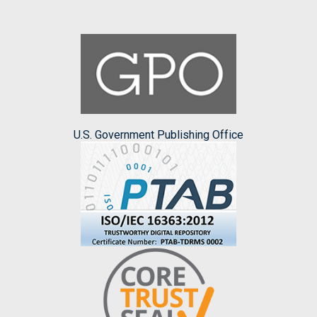
U.S. Government Publishing Office