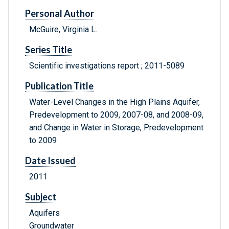
Personal Author
McGuire, Virginia L.
Series Title
Scientific investigations report ; 2011-5089
Publication Title
Water-Level Changes in the High Plains Aquifer,
Predevelopment to 2009, 2007-08, and 2008-09,
and Change in Water in Storage, Predevelopment
to 2009
Date Issued
2011
Subject
Aquifers
Groundwater