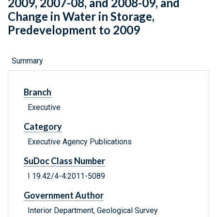
2009, 2007-08, and 2008-09, and
Change in Water in Storage,
Predevelopment to 2009
Summary
Branch
Executive
Category
Executive Agency Publications
SuDoc Class Number
I 19.42/4-4:2011-5089
Government Author
Interior Department, Geological Survey