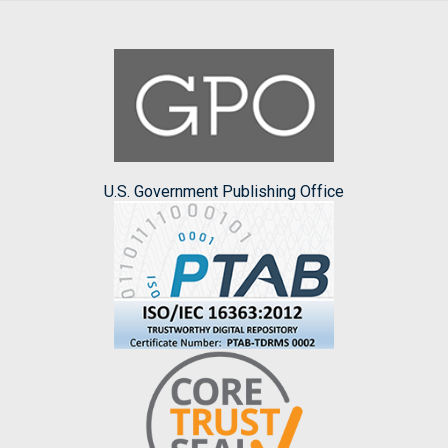
U.S. Government Publishing Office