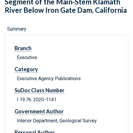
Segment of the Main-Stem Klamath
River Below Iron Gate Dam, California
Summary
Branch
Executive
Category
Executive Agency Publications
SuDoc Class Number
I 19.76: 2020-1141
Government Author
Interior Department, Geological Survey
Personal Author