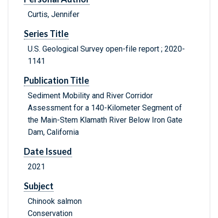
Curtis, Jennifer
Series Title
U.S. Geological Survey open-file report ; 2020-
1141
Publication Title
Sediment Mobility and River Corridor
Assessment for a 140-Kilometer Segment of
the Main-Stem Klamath River Below Iron Gate
Dam, California
Date Issued
2021
Subject
Chinook salmon
Conservation