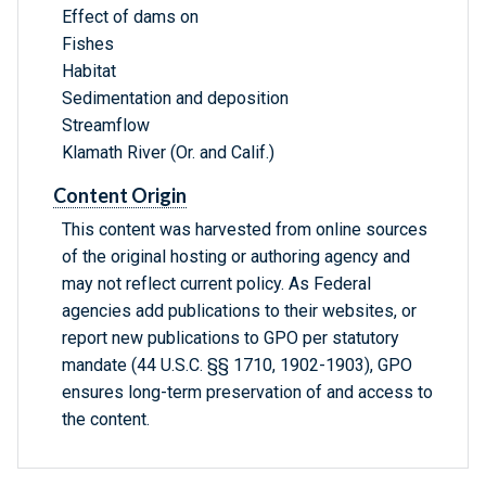
Effect of dams on
Fishes
Habitat
Sedimentation and deposition
Streamflow
Klamath River (Or. and Calif.)
Content Origin
This content was harvested from online sources
of the original hosting or authoring agency and
may not reflect current policy. As Federal
agencies add publications to their websites, or
report new publications to GPO per statutory
mandate (44 U.S.C. §§ 1710, 1902-1903), GPO
ensures long-term preservation of and access to
the content.