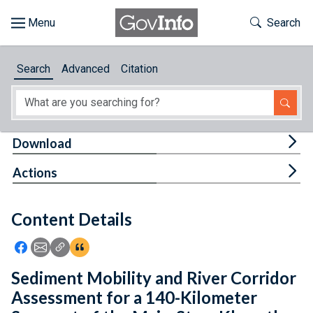
Skip to main content
Start of main content
Toggle Th
Search
Browse
Search
Advanced
Citation
About
Developers
Tog
Download
Features
Tog
Actions
Help
Content Details
Feedback
Icon: Share using Facebook
Icon: Share using Email
Icon: Copy Link URL
Icon:View Citations
Sediment Mobility and River Corridor
Assessment for a 140-Kilometer