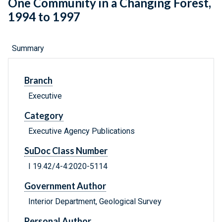
One Community in a Changing Forest,
1994 to 1997
Summary
Branch
Executive
Category
Executive Agency Publications
SuDoc Class Number
I 19.42/4-4:2020-5114
Government Author
Interior Department, Geological Survey
Personal Author