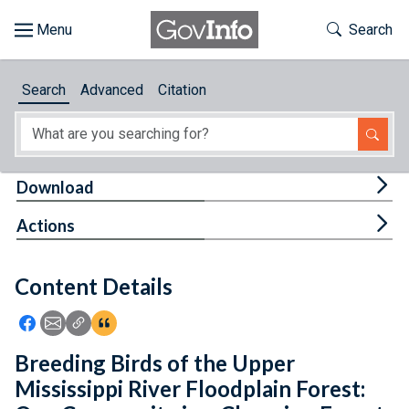
Skip to main content
Start of main content
Toggle Th
Search
Browse
Search
Advanced
Citation
About
Developers
Tog
Download
Features
Tog
Actions
Help
Content Details
Feedback
Icon: Share using Facebook
Icon: Share using Email
Icon: Copy Link URL
Icon:View Citations
Breeding Birds of the Upper
Mississippi River Floodplain Forest: