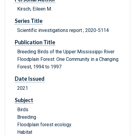
Kirsch, Eileen M.
Series Title
Scientific investigations report ; 2020-5114
Publication Title
Breeding Birds of the Upper Mississippi River
Floodplain Forest: One Community in a Changing
Forest, 1994 to 1997
Date Issued
2021
Subject
Birds
Breeding
Floodplain forest ecology
Habitat