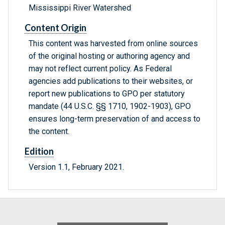
Mississippi River Watershed
Content Origin
This content was harvested from online sources
of the original hosting or authoring agency and
may not reflect current policy. As Federal
agencies add publications to their websites, or
report new publications to GPO per statutory
mandate (44 U.S.C. §§ 1710, 1902-1903), GPO
ensures long-term preservation of and access to
the content.
Edition
Version 1.1, February 2021.