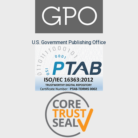
U.S. Government Publishing Office