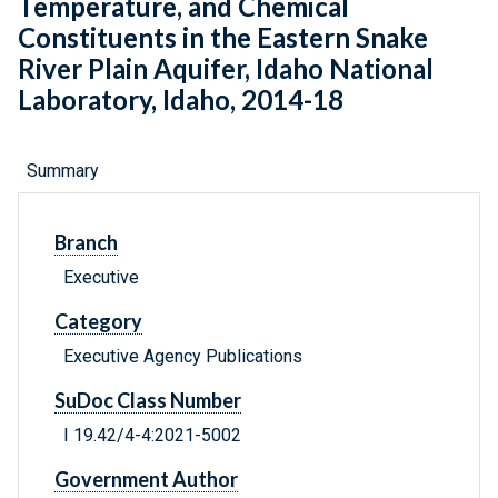
Temperature, and Chemical
Constituents in the Eastern Snake
River Plain Aquifer, Idaho National
Laboratory, Idaho, 2014-18
Summary
Branch
Executive
Category
Executive Agency Publications
SuDoc Class Number
I 19.42/4-4:2021-5002
Government Author