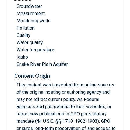
Groundwater
Measurement
Monitoring wells
Pollution
Quality
Water quality
Water temperature
Idaho
Snake River Plain Aquifer
Content Origin
This content was harvested from online sources
of the original hosting or authoring agency and
may not reflect current policy. As Federal
agencies add publications to their websites, or
report new publications to GPO per statutory
mandate (44 U.S.C. §§ 1710, 1902-1903), GPO
ensures long-term preservation of and access to