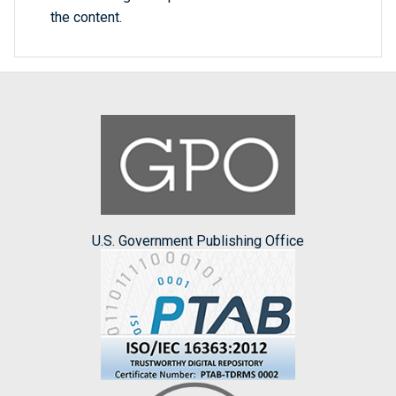
the content.
U.S. Government Publishing Office