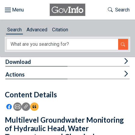
Skip to main content
Start of main content
Toggle Th
Search
Browse
Search
Advanced
Citation
About
Developers
Tog
Download
Features
Tog
Actions
Help
Content Details
Feedback
Icon: Share using Facebook
Icon: Share using Email
Icon: Copy Link URL
Icon:View Citations
Multilevel Groundwater Monitoring
of Hydraulic Head, Water