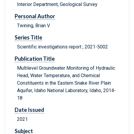
Interior Department, Geological Survey
Personal Author
Twining, Brian V.
Series Title
Scientific investigations report ; 2021-5002
Publication Title
Multilevel Groundwater Monitoring of Hydraulic
Head, Water Temperature, and Chemical
Constituents in the Eastern Snake River Plain
Aquifer, Idaho National Laboratory, Idaho, 2014-
18
Date Issued
2021
Subject