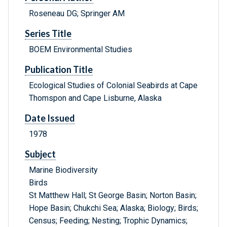
Roseneau DG; Springer AM
Series Title
BOEM Environmental Studies
Publication Title
Ecological Studies of Colonial Seabirds at Cape
Thomspon and Cape Lisburne, Alaska
Date Issued
1978
Subject
Marine Biodiversity
Birds
St Matthew Hall; St George Basin; Norton Basin;
Hope Basin; Chukchi Sea; Alaska; Biology; Birds;
Census; Feeding; Nesting; Trophic Dynamics;