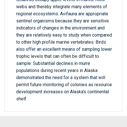
webs and thereby integrate many elements of
regional ecosystems. Avifauna are appropriate
sentinel organisms because they are sensitive
indicators of changes in the environment and
they are relatively easy to study when compared
to other high profile marine vertebrates. Birds
also offer an excellent means of sampling lower
trophic levels that can often be difficult to
sample. Substantial declines in murre
populations during recent years in Alaska
demonstrated the need for a system that will
permit future monitoring of colonies as resource
development increases on Alaska's continental
shelf.