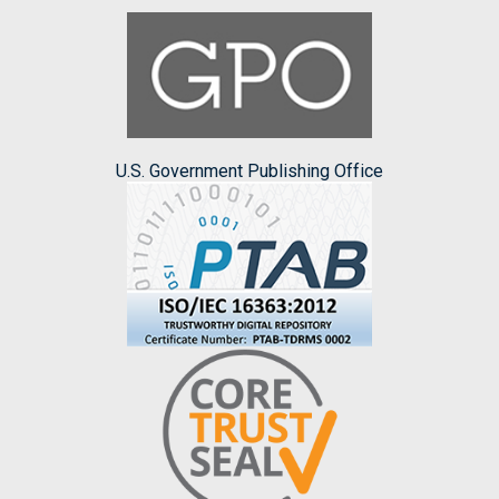
U.S. Government Publishing Office