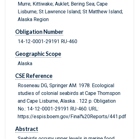
Murre; Kittiwake; Auklet; Bering Sea; Cape
Lisburne; St Lawrence Island; St Matthew Island;
Alaska Region
Obligation Number
14-12-0001-29191 RU-460
Geographic Scope
Alaska
CSE Reference
Roseneau DG, Springer AM. 1978. Ecological
studies of colonial seabirds at Cape Thomspon
and Cape Lisburne, Alaska. . 122 p. Obligation
No.: 14-12-0001-29191 RU-460. URL:
https://espis.boem.gov/Final%20Reports/441.pdf
Abstract
Seabirds occupy upper levels in marine food