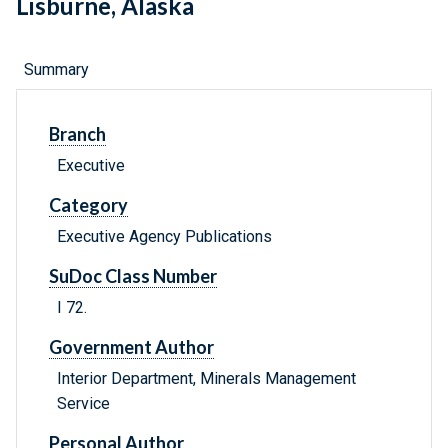
Lisburne, Alaska
Summary
Branch
Executive
Category
Executive Agency Publications
SuDoc Class Number
I 72.
Government Author
Interior Department, Minerals Management
Service
Personal Author