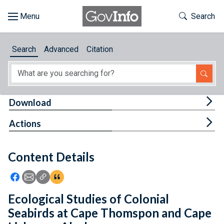
Skip to main content
Start of main content
Toggle Th
Search
Browse
Search
Advanced
Citation
About
Developers
Tog
Download
Features
Tog
Actions
Help
Content Details
Feedback
Icon: Share using Facebook
Icon: Share using Email
Icon: Copy Link URL
Icon:View Citations
Ecological Studies of Colonial
Seabirds at Cape Thomspon and Cape