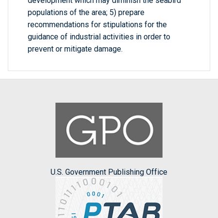
development which may diminish the seabird
populations of the area; 5) prepare
recommendations for stipulations for the
guidance of industrial activities in order to
prevent or mitigate damage.
U.S. Government Publishing Office