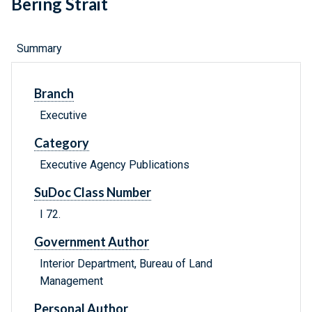
Bering Strait
Summary
Branch
Executive
Category
Executive Agency Publications
SuDoc Class Number
I 72.
Government Author
Interior Department, Bureau of Land
Management
Personal Author