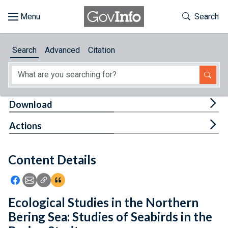
Skip to main content
Start of main content
Toggle Th
Search
Browse
Search
Advanced
Citation
About
Developers
Tog
Download
Features
Tog
Actions
Help
Content Details
Feedback
Icon: Share using Facebook
Icon: Share using Email
Icon: Copy Link URL
Icon:View Citations
Ecological Studies in the Northern
Bering Sea: Studies of Seabirds in the