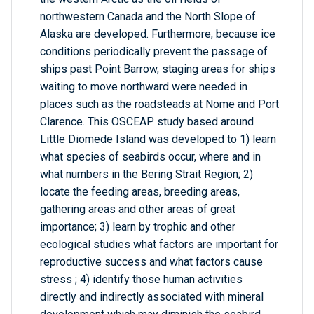
northwestern Canada and the North Slope of
Alaska are developed. Furthermore, because ice
conditions periodically prevent the passage of
ships past Point Barrow, staging areas for ships
waiting to move northward were needed in
places such as the roadsteads at Nome and Port
Clarence. This OSCEAP study based around
Little Diomede Island was developed to 1) learn
what species of seabirds occur, where and in
what numbers in the Bering Strait Region; 2)
locate the feeding areas, breeding areas,
gathering areas and other areas of great
importance; 3) learn by trophic and other
ecological studies what factors are important for
reproductive success and what factors cause
stress ; 4) identify those human activities
directly and indirectly associated with mineral