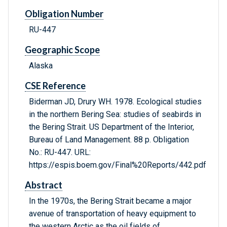
Obligation Number
RU-447
Geographic Scope
Alaska
CSE Reference
Biderman JD, Drury WH. 1978. Ecological studies
in the northern Bering Sea: studies of seabirds in
the Bering Strait. US Department of the Interior,
Bureau of Land Management. 88 p. Obligation
No.: RU-447. URL:
https://espis.boem.gov/Final%20Reports/442.pdf
Abstract
In the 1970s, the Bering Strait became a major
avenue of transportation of heavy equipment to
the western Arctic as the oil fields of