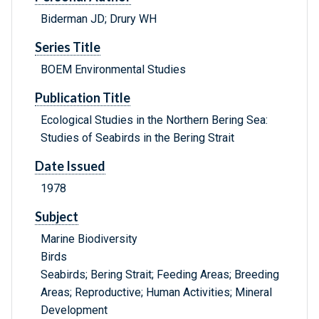
Biderman JD; Drury WH
Series Title
BOEM Environmental Studies
Publication Title
Ecological Studies in the Northern Bering Sea:
Studies of Seabirds in the Bering Strait
Date Issued
1978
Subject
Marine Biodiversity
Birds
Seabirds; Bering Strait; Feeding Areas; Breeding
Areas; Reproductive; Human Activities; Mineral
Development