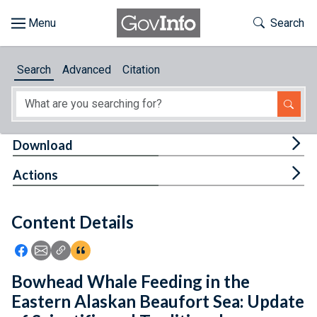
Skip to main content
Start of main content
Toggle Th
Search
Browse
Search
Advanced
Citation
About
Developers
Tog
Download
Features
Tog
Actions
Help
Content Details
Feedback
Icon: Share using Facebook
Icon: Share using Email
Icon: Copy Link URL
Icon:View Citations
Bowhead Whale Feeding in the
Eastern Alaskan Beaufort Sea: Update