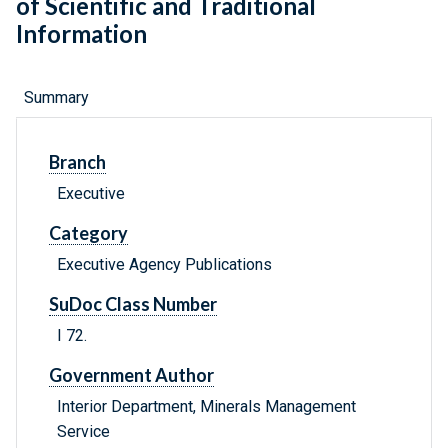
of Scientific and Traditional
Information
Summary
Branch
Executive
Category
Executive Agency Publications
SuDoc Class Number
I 72.
Government Author
Interior Department, Minerals Management
Service