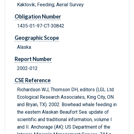
Kaktovik; Feeding; Aerial Survey
Obligation Number
1435-01-97-CT-30842
Geographic Scope
Alaska
Report Number
2002-012
CSE Reference
Richardson WJ, Thomson DH, editors (LGL Ltd.
Ecological Research Associates, King City, ON
and Bryan, TX). 2002. Bowhead whale feeding in
the eastern Alaskan Beaufort Sea: update of
scientific and traditional information, volume I
and II. Anchorage (AK): US Department of the