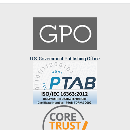
U.S. Government Publishing Office