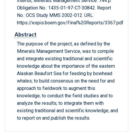
Interior, Minerals Management Service. 744 p.
Obligation No.: 1435-01-97-CT-30842. Report
No.: OCS Study MMS 2002-012. URL:
https://espis.boem.gov/Final%20Reports/3367.pdf
Abstract
The purpose of the project, as defined by the
Minerals Management Service, was to compile
and integrate existing traditional and scientific
knowledge about the importance of the eastern
Alaskan Beaufort Sea for feeding by bowhead
whales; to build consensus on the need for and
approach to fieldwork to augment this
knowledge; to conduct the field studies and to
analyze the results; to integrate them with
existing traditional and scientific knowledge; and
to report on and publish the results.