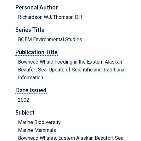
Personal Author
Richardson WJ; Thomson DH
Series Title
BOEM Environmental Studies
Publication Title
Bowhead Whale Feeding in the Eastern Alaskan
Beaufort Sea: Update of Scientific and Traditional
Information
Date Issued
2002
Subject
Marine Biodiversity
Marine Mammals
Bowhead Whales; Eastern Alaskan Beaufort Sea;