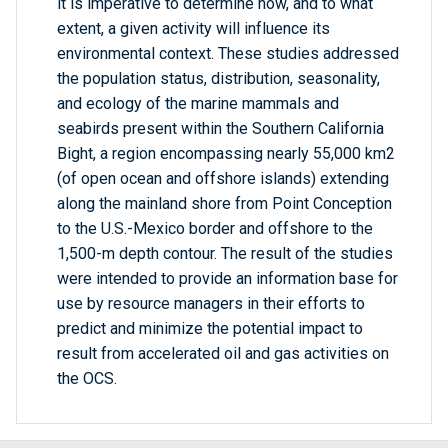
it is imperative to determine how, and to what
extent, a given activity will influence its
environmental context. These studies addressed
the population status, distribution, seasonality,
and ecology of the marine mammals and
seabirds present within the Southern California
Bight, a region encompassing nearly 55,000 km2
(of open ocean and offshore islands) extending
along the mainland shore from Point Conception
to the U.S.-Mexico border and offshore to the
1,500-m depth contour. The result of the studies
were intended to provide an information base for
use by resource managers in their efforts to
predict and minimize the potential impact to
result from accelerated oil and gas activities on
the OCS.