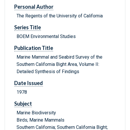
Personal Author
The Regents of the University of California
Series Title
BOEM Environmental Studies
Publication Title
Marine Mammal and Seabird Survey of the
Southern California Bight Area, Volume II:
Detailed Synthesis of Findings
Date Issued
1978
Subject
Marine Biodiversity
Birds; Marine Mammals
Southern California; Southern California Bight;