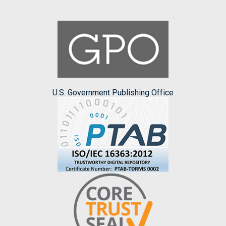
U.S. Government Publishing Office