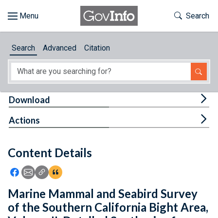
Skip to main content
Start of main content
Toggle Th
Search
Browse
Search
Advanced
Citation
About
Developers
Tog
Download
Features
Tog
Actions
Help
Content Details
Feedback
Icon: Share using Facebook
Icon: Share using Email
Icon: Copy Link URL
Icon:View Citations
Marine Mammal and Seabird Survey
of the Southern California Bight Area,