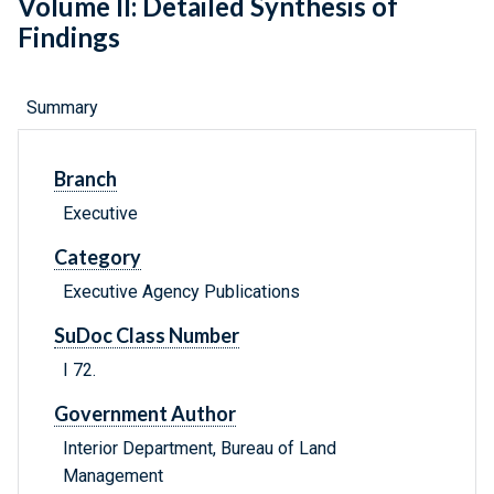
Volume II: Detailed Synthesis of
Findings
Summary
Branch
Executive
Category
Executive Agency Publications
SuDoc Class Number
I 72.
Government Author
Interior Department, Bureau of Land
Management