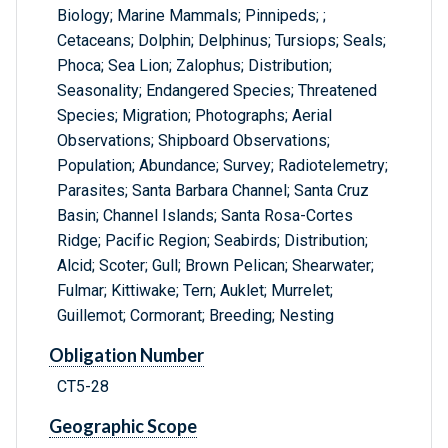
Biology; Marine Mammals; Pinnipeds; ;
Cetaceans; Dolphin; Delphinus; Tursiops; Seals;
Phoca; Sea Lion; Zalophus; Distribution;
Seasonality; Endangered Species; Threatened
Species; Migration; Photographs; Aerial
Observations; Shipboard Observations;
Population; Abundance; Survey; Radiotelemetry;
Parasites; Santa Barbara Channel; Santa Cruz
Basin; Channel Islands; Santa Rosa-Cortes
Ridge; Pacific Region; Seabirds; Distribution;
Alcid; Scoter; Gull; Brown Pelican; Shearwater;
Fulmar; Kittiwake; Tern; Auklet; Murrelet;
Guillemot; Cormorant; Breeding; Nesting
Obligation Number
CT5-28
Geographic Scope