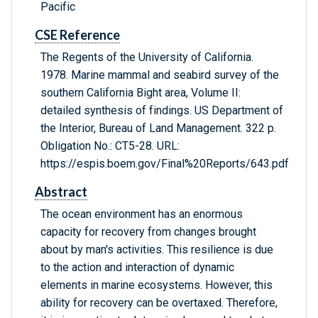
Pacific
CSE Reference
The Regents of the University of California.
1978. Marine mammal and seabird survey of the
southern California Bight area, Volume II:
detailed synthesis of findings. US Department of
the Interior, Bureau of Land Management. 322 p.
Obligation No.: CT5-28. URL:
https://espis.boem.gov/Final%20Reports/643.pdf
Abstract
The ocean environment has an enormous
capacity for recovery from changes brought
about by man's activities. This resilience is due
to the action and interaction of dynamic
elements in marine ecosystems. However, this
ability for recovery can be overtaxed. Therefore,