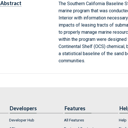
Abstract
The Southern California Baseline St
marine program that was conducted
Interior with information necessar
impacts of leasing tracts of subma
to properly manage marine resourc
within the program were designed 
Continental Shelf (OCS) chemical, 
a statistical baseline of the sand b
communities.
Developers
Features
Hel
Developer Hub
All Features
Help