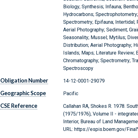
Biology; Synthesis; Infauna; Benth
Hydrocarbons; Spectrophotometry
Spectrometry; Epifauna; Intertidal
Aerial Photography; Sediment; Gra
Seasonality; Mussel; Mytilus; Diver
Distribution; Aerial Photography; H
Islands; Maps; Literature Review; 
Chromatography; Spectrometry; Tr
Spectroscopy
Obligation Number
14-12-0001-29079
Geographic Scope
Pacific
CSE Reference
Callahan RA, Shokes R. 1978. South
(1975/1976), Volume II - integrat
Interior, Bureau of Land Manageme
URL: https://espis.boem.gov/Fina