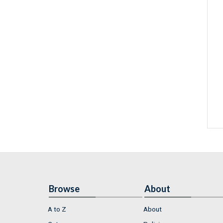
Browse
About
A to Z
About