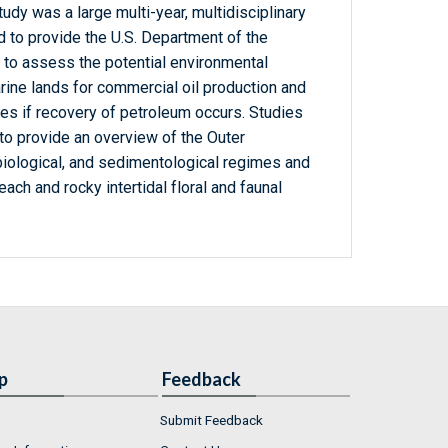
udy was a large multi-year, multidisciplinary
 to provide the U.S. Department of the
y to assess the potential environmental
rine lands for commercial oil production and
es if recovery of petroleum occurs. Studies
to provide an overview of the Outer
biological, and sedimentological regimes and
each and rocky intertidal floral and faunal
p
Feedback
Submit Feedback