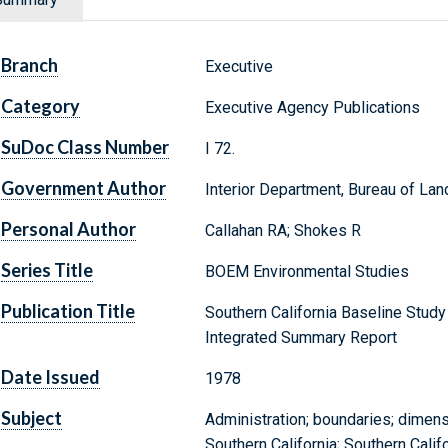
Branch
Executive
Category
Executive Agency Publications
SuDoc Class Number
I 72.
Government Author
Interior Department, Bureau of L
Personal Author
Callahan RA; Shokes R
Series Title
BOEM Environmental Studies
Publication Title
Southern California Baseline Study
Integrated Summary Report
Date Issued
1978
Subject
Administration; boundaries; dimens
Southern California; Southern Calif