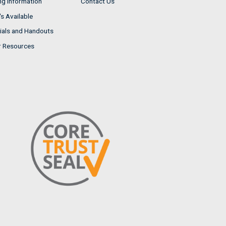
ng Information
Contact Us
s Available
ials and Handouts
r Resources