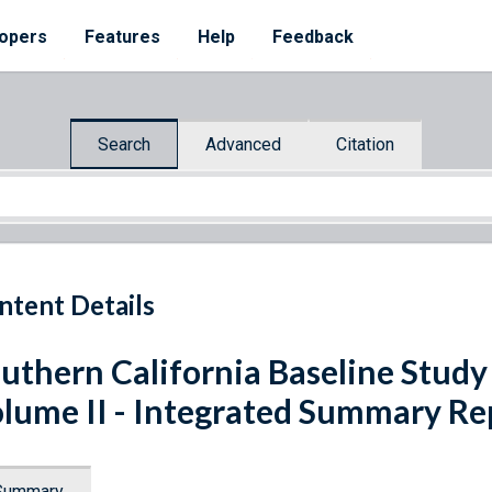
opers
Features
Help
Feedback
Search
Advanced
Citation
ntent Details
uthern California Baseline Study
lume II - Integrated Summary Re
Summary