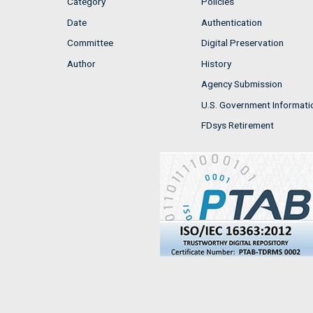
Category
Policies
Date
Authentication
Committee
Digital Preservation
Author
History
Agency Submission
U.S. Government Informati
FDsys Retirement