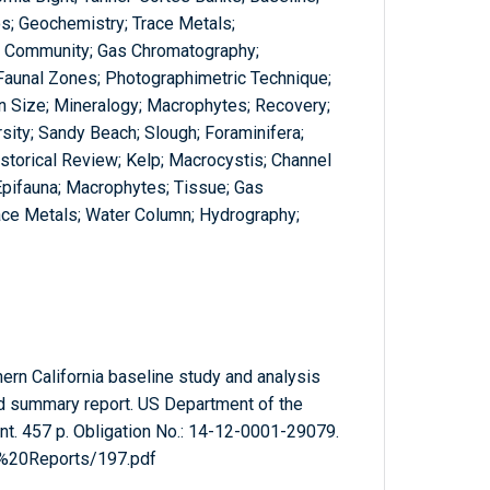
os; Geochemistry; Trace Metals;
; Community; Gas Chromatography;
; Faunal Zones; Photographimetric Technique;
in Size; Mineralogy; Macrophytes; Recovery;
sity; Sandy Beach; Slough; Foraminifera;
istorical Review; Kelp; Macrocystis; Channel
Epifauna; Macrophytes; Tissue; Gas
ace Metals; Water Column; Hydrography;
ern California baseline study and analysis
ed summary report. US Department of the
nt. 457 p. Obligation No.: 14-12-0001-29079.
l%20Reports/197.pdf