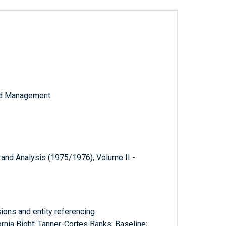
and Management
 and Analysis (1975/1976), Volume II -
ions and entity referencing
ornia Bight; Tanner-Cortes Banks; Baseline;