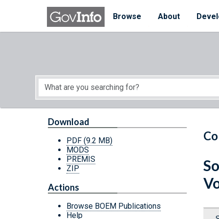
Skip to main content
Start of main content
Browse
About
Devel
Download
Co
PDF
(9.2 MB)
MODS
PREMIS
So
ZIP
Vo
Actions
Browse BOEM Publications
Help