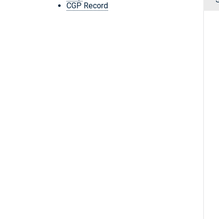
CGP Record