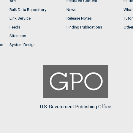
API
Featured Content
Findi
Bulk Data Repository
News
What'
Link Service
Release Notes
Tutor
Feeds
Finding Publications
Othe
Sitemaps
on
System Design
U.S. Government Publishing Office