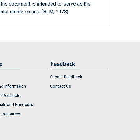
 This document is intended to 'serve as the
ntal studies plans' (BLM, 1978).
p
Feedback
Submit Feedback
ng Information
Contact Us
s Available
ials and Handouts
r Resources