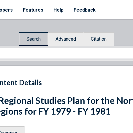
opers
Features
Help
Feedback
Search
Advanced
Citation
ntent Details
Regional Studies Plan for the No
gions for FY 1979 - FY 1981
Summary