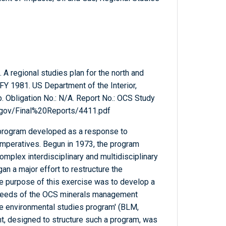
 regional studies plan for the north and
FY 1981. US Department of the Interior,
 Obligation No.: N/A. Report No.: OCS Study
.gov/Final%20Reports/4411.pdf
program developed as a response to
imperatives. Begun in 1973, the program
omplex interdisciplinary and multidisciplinary
an a major effort to restructure the
e purpose of this exercise was to develop a
 needs of the OCS minerals management
e environmental studies program' (BLM,
t, designed to structure such a program, was