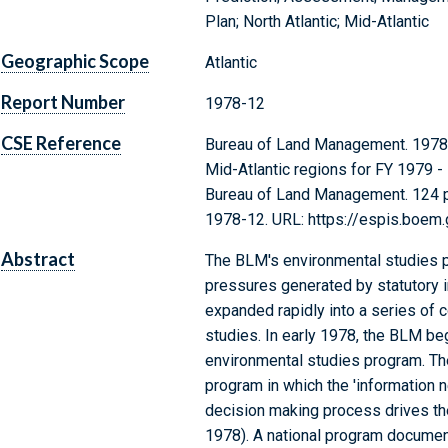
Plan; North Atlantic; Mid-Atlantic
Geographic Scope
Atlantic
Report Number
1978-12
CSE Reference
Bureau of Land Management. 1978. A
Mid-Atlantic regions for FY 1979 - 
Bureau of Land Management. 124 p.
1978-12. URL: https://espis.boem
Abstract
The BLM's environmental studies 
pressures generated by statutory 
expanded rapidly into a series of c
studies. In early 1978, the BLM beg
environmental studies program. Th
program in which the 'information
decision making process drives th
1978). A national program documen