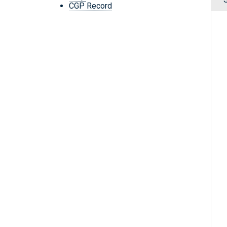
CGP Record