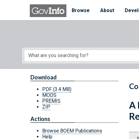
Skip to main content
Start of main content
Browse
About
Devel
Download
Co
PDF
(3.4 MB)
MODS
PREMIS
A 
ZIP
Re
Actions
Browse BOEM Publications
Help