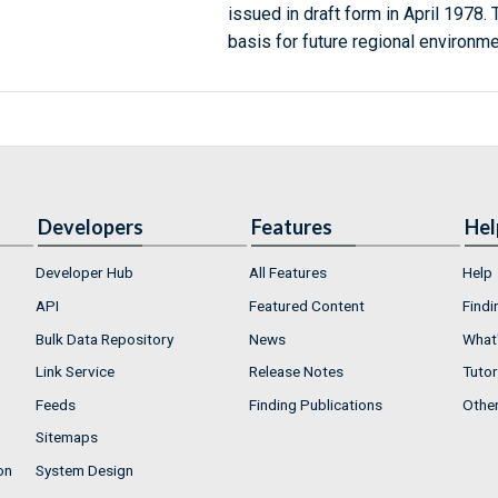
issued in draft form in April 1978.
basis for future regional environme
Developers
Features
Hel
Developer Hub
All Features
Help
API
Featured Content
Findi
Bulk Data Repository
News
What'
Link Service
Release Notes
Tutor
Feeds
Finding Publications
Othe
Sitemaps
on
System Design