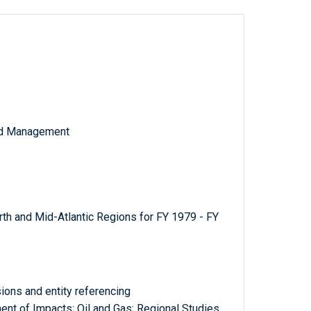
and Management
rth and Mid-Atlantic Regions for FY 1979 - FY
ions and entity referencing
t of Impacts; Oil and Gas; Regional Studies