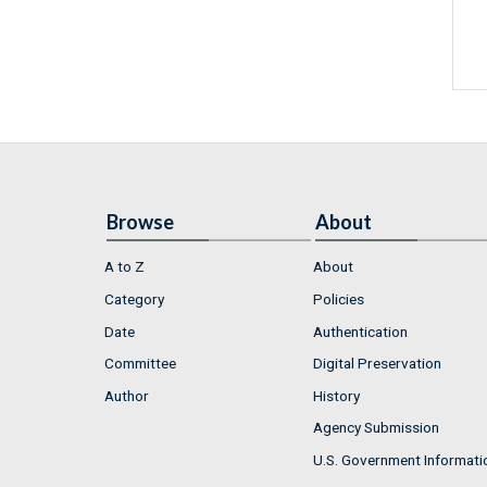
Browse
About
A to Z
About
Category
Policies
Date
Authentication
Committee
Digital Preservation
Author
History
Agency Submission
U.S. Government Informati