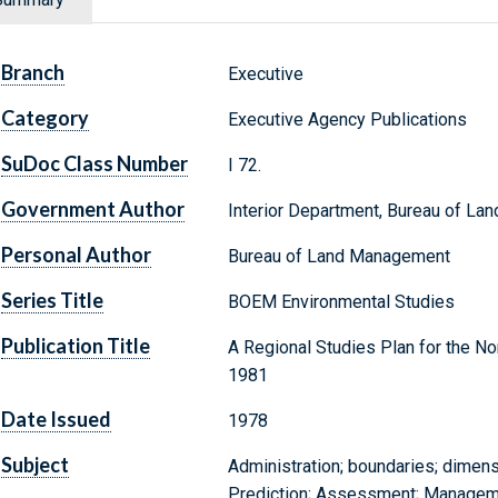
Branch
Executive
Category
Executive Agency Publications
SuDoc Class Number
I 72.
Government Author
Interior Department, Bureau of L
Personal Author
Bureau of Land Management
Series Title
BOEM Environmental Studies
Publication Title
A Regional Studies Plan for the No
1981
Date Issued
1978
Subject
Administration; boundaries; dimens
Prediction; Assessment; Managemen