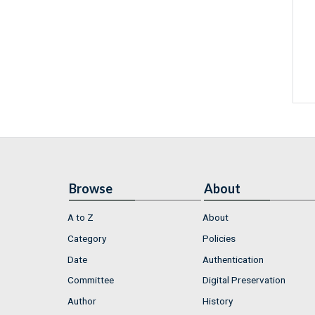
Browse
About
A to Z
About
Category
Policies
Date
Authentication
Committee
Digital Preservation
Author
History