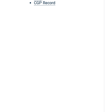
CGP Record