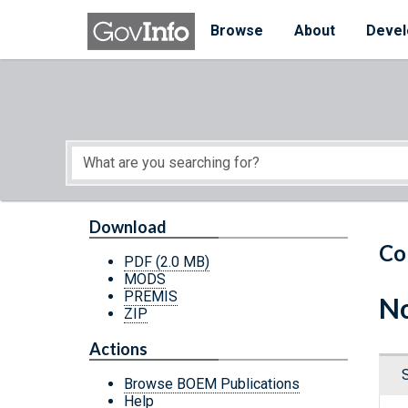
Skip to main content
Start of main content
Browse
About
Devel
Download
Co
PDF
(2.0 MB)
MODS
PREMIS
No
ZIP
Actions
Browse BOEM Publications
Help