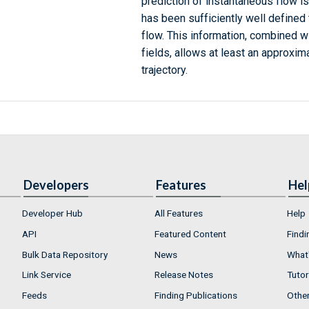
prediction of instantaneous flow is 
has been sufficiently well defined
flow. This information, combined w
fields, allows at least an approxim
trajectory.
Developers
Features
Hel
Developer Hub
All Features
Help
API
Featured Content
Findi
Bulk Data Repository
News
What'
Link Service
Release Notes
Tutor
Feeds
Finding Publications
Othe