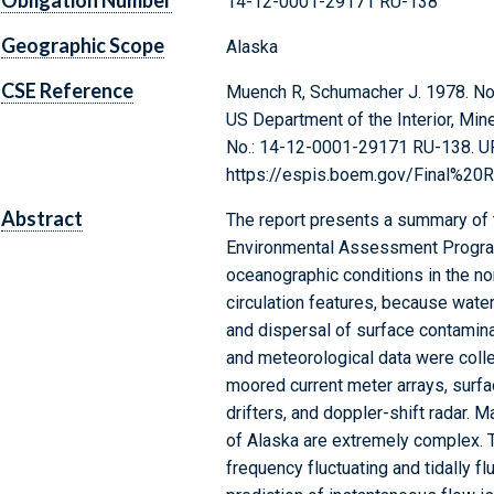
Obligation Number
14-12-0001-29171 RU-138
Geographic Scope
Alaska
CSE Reference
Muench R, Schumacher J. 1978. Nort
US Department of the Interior, Min
No.: 14-12-0001-29171 RU-138. U
https://espis.boem.gov/Final%20
Abstract
The report presents a summary of t
Environmental Assessment Progra
oceanographic conditions in the no
circulation features, because water 
and dispersal of surface contaminan
and meteorological data were colle
moored current meter arrays, surfac
drifters, and doppler-shift radar. M
of Alaska are extremely complex. 
frequency fluctuating and tidally f