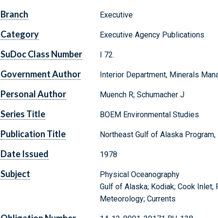
Branch
Executive
Category
Executive Agency Publications
SuDoc Class Number
I 72.
Government Author
Interior Department, Minerals Ma
Personal Author
Muench R; Schumacher J
Series Title
BOEM Environmental Studies
Publication Title
Northeast Gulf of Alaska Program, 
Date Issued
1978
Subject
Physical Oceanography
Gulf of Alaska; Kodiak; Cook Inlet
Meteorology; Currents