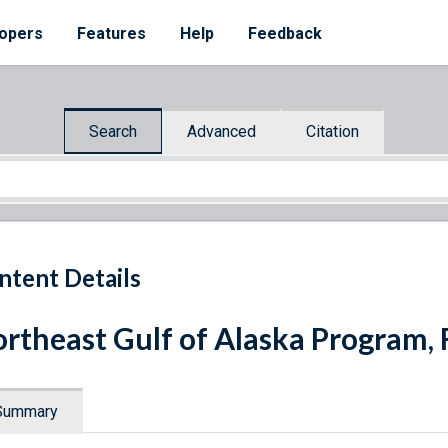
opers
Features
Help
Feedback
Search
Advanced
Citation
ntent Details
rtheast Gulf of Alaska Program, 
Summary