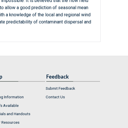
impossible. It is believed that the flow field
 to allow a good prediction of seasonal mean
ith a knowledge of the local and regional wind
ate predictability of contaminant dispersal and
p
Feedback
Submit Feedback
ng Information
Contact Us
s Available
ials and Handouts
r Resources