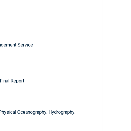
nagement Service
Final Report
; Physical Oceanography; Hydrography;