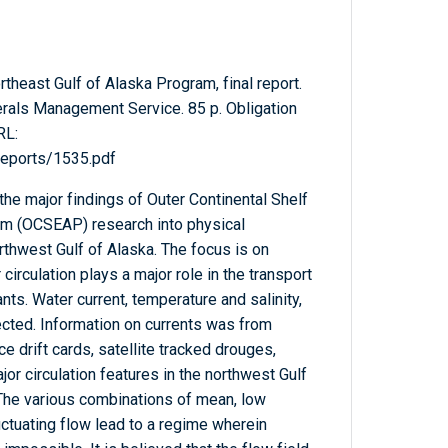
heast Gulf of Alaska Program, final report.
erals Management Service. 85 p. Obligation
RL:
Reports/1535.pdf
he major findings of Outer Continental Shelf
m (OCSEAP) research into physical
rthwest Gulf of Alaska. The focus is on
circulation plays a major role in the transport
ts. Water current, temperature and salinity,
cted. Information on currents was from
e drift cards, satellite tracked drouges,
ajor circulation features in the northwest Gulf
The various combinations of mean, low
luctuating flow lead to a regime wherein