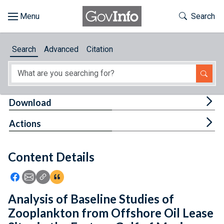
Skip to main content
Start of main content
Toggle Th
Search
Browse
Search
Advanced
Citation
About
Developers
Tog
Download
Features
Tog
Actions
Help
Content Details
Feedback
Icon: Share using Facebook
Icon: Share using Email
Icon: Copy Link URL
Icon:View Citations
Analysis of Baseline Studies of
Zooplankton from Offshore Oil Lease