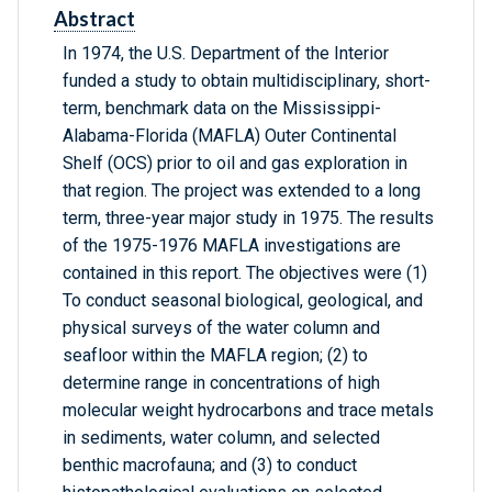
Abstract
In 1974, the U.S. Department of the Interior
funded a study to obtain multidisciplinary, short-
term, benchmark data on the Mississippi-
Alabama-Florida (MAFLA) Outer Continental
Shelf (OCS) prior to oil and gas exploration in
that region. The project was extended to a long
term, three-year major study in 1975. The results
of the 1975-1976 MAFLA investigations are
contained in this report. The objectives were (1)
To conduct seasonal biological, geological, and
physical surveys of the water column and
seafloor within the MAFLA region; (2) to
determine range in concentrations of high
molecular weight hydrocarbons and trace metals
in sediments, water column, and selected
benthic macrofauna; and (3) to conduct