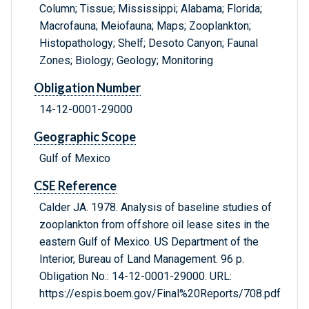
Column; Tissue; Mississippi; Alabama; Florida;
Macrofauna; Meiofauna; Maps; Zooplankton;
Histopathology; Shelf; Desoto Canyon; Faunal
Zones; Biology; Geology; Monitoring
Obligation Number
14-12-0001-29000
Geographic Scope
Gulf of Mexico
CSE Reference
Calder JA. 1978. Analysis of baseline studies of
zooplankton from offshore oil lease sites in the
eastern Gulf of Mexico. US Department of the
Interior, Bureau of Land Management. 96 p.
Obligation No.: 14-12-0001-29000. URL:
https://espis.boem.gov/Final%20Reports/708.pdf