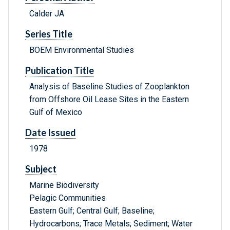
Calder JA
Series Title
BOEM Environmental Studies
Publication Title
Analysis of Baseline Studies of Zooplankton
from Offshore Oil Lease Sites in the Eastern
Gulf of Mexico
Date Issued
1978
Subject
Marine Biodiversity
Pelagic Communities
Eastern Gulf; Central Gulf; Baseline;
Hydrocarbons; Trace Metals; Sediment; Water