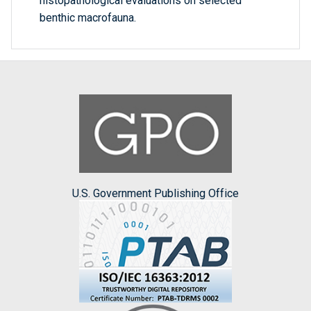
histopathological evaluations on selected
benthic macrofauna.
U.S. Government Publishing Office