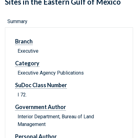
Sites in the Eastern Gulf of Mexico
Summary
Branch
Executive
Category
Executive Agency Publications
SuDoc Class Number
I 72.
Government Author
Interior Department, Bureau of Land
Management
Personal Author