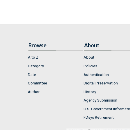
Browse
About
A to Z
About
Category
Policies
Date
Authentication
Committee
Digital Preservation
Author
History
Agency Submission
U.S. Government Informati
FDsys Retirement