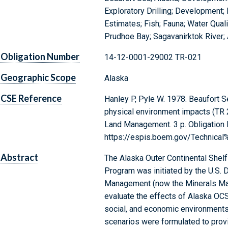
Exploratory Drilling; Development
Estimates; Fish; Fauna; Water Quali
Prudhoe Bay; Sagavanirktok River;
Obligation Number
14-12-0001-29002 TR-021
Geographic Scope
Alaska
CSE Reference
Hanley P, Pyle W. 1978. Beaufort 
physical environment impacts (TR 2
Land Management. 3 p. Obligation
https://espis.boem.gov/Technica
Abstract
The Alaska Outer Continental Shel
Program was initiated by the U.S. D
Management (now the Minerals Man
evaluate the effects of Alaska OC
social, and economic environments
scenarios were formulated to provi