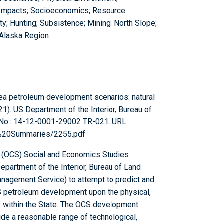
; Impacts; Socioeconomics; Resource
ty; Hunting; Subsistence; Mining; North Slope;
 Alaska Region
Sea petroleum development scenarios: natural
1). US Department of the Interior, Bureau of
 No.: 14-12-0001-29002 TR-021. URL:
l%20Summaries/2255.pdf
f (OCS) Social and Economics Studies
epartment of the Interior, Bureau of Land
agement Service) to attempt to predict and
S petroleum development upon the physical,
 within the State. The OCS development
de a reasonable range of technological,