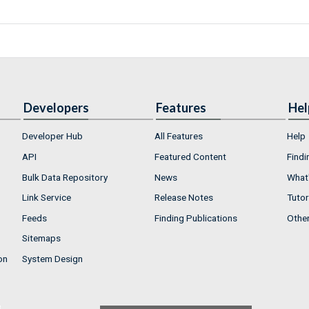
Developers
Features
Hel
Developer Hub
All Features
Help
API
Featured Content
Findi
Bulk Data Repository
News
What'
Link Service
Release Notes
Tutor
Feeds
Finding Publications
Othe
Sitemaps
on
System Design