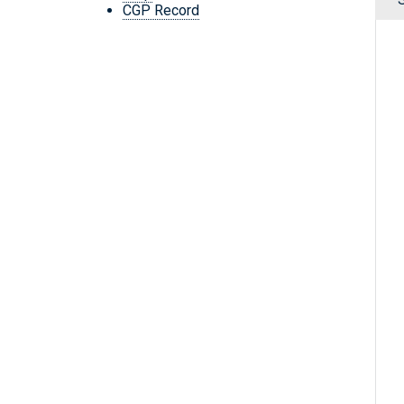
CGP Record