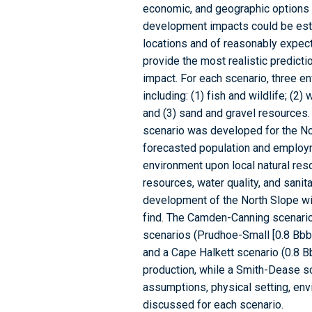
economic, and geographic options
development impacts could be esti
locations and of reasonably expec
provide the most realistic predict
impact. For each scenario, three e
including: (1) fish and wildlife; (2)
and (3) sand and gravel resources.
scenario was developed for the No
forecasted population and employ
environment upon local natural res
resources, water quality, and sani
development of the North Slope wit
find. The Camden-Canning scenario (
scenarios (Prudhoe-Small [0.8 Bbbl 
and a Cape Halkett scenario (0.8 B
production, while a Smith-Dease sc
assumptions, physical setting, env
discussed for each scenario.