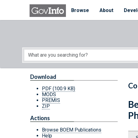
Skip to main content
Start of main content
Browse
About
Devel
Download
Co
PDF
(100.9 KB)
MODS
PREMIS
Be
ZIP
Ph
Actions
Browse BOEM Publications
Help