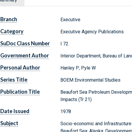
Branch
Executive
Category
Executive Agency Publications
SuDoc Class Number
I 72.
Government Author
Interior Department, Bureau of L
Personal Author
Hanley P; Pyle W
Series Title
BOEM Environmental Studies
Publication Title
Beaufort Sea Petroleum Developme
Impacts (Tr 21)
Date Issued
1978
Subject
Socio-economic and Infrastructure
Beaufort Sea; Alaska; Development