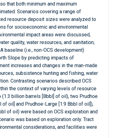
 so that both minimum and maximum
mated. Scenarios covering a range of
ted resource deposit sizes were analyzed to
ions for socioeconomic and environmental
nvironmental impact areas were discussed,
 water quality, water resources, and sanitation;
 A baseline (i.e., non-OCS development)
rth Slope by predicting impacts of
ment increases and changes in the man-made
ources, subsistence hunting and fishing, water
tation. Contrasting scenarios described OCS
hin the context of varying levels of resource
1.3 billion barrels [Bbbl] of oil), two Prudhoe
of oil] and Prudhoe-Large [1.9 Bbbl of oil]),
bbl of oil) were based on OCS exploration and
enario was based on exploration only. Tract
ironmental considerations, and facilities were