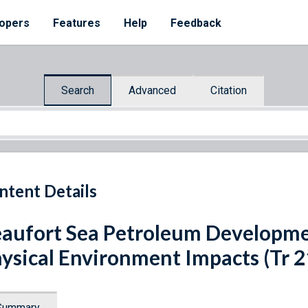
opers
Features
Help
Feedback
Search
Advanced
Citation
ntent Details
aufort Sea Petroleum Developme
ysical Environment Impacts (Tr 2
Summary