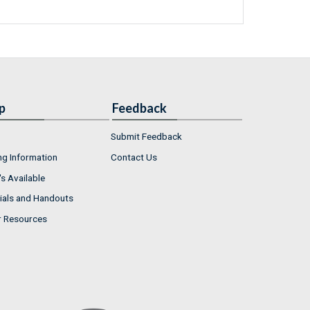
p
Feedback
Submit Feedback
ng Information
Contact Us
s Available
ials and Handouts
r Resources