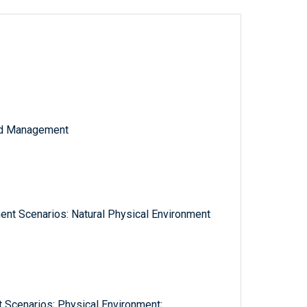
and Management
nt Scenarios: Natural Physical Environment
 Scenarios; Physical Environment;