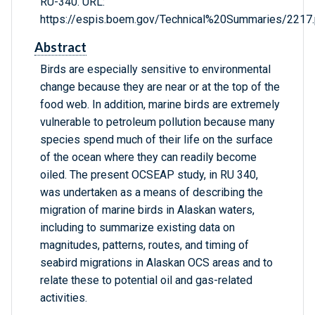
RU-340. URL:
https://espis.boem.gov/Technical%20Summaries/2217.
Abstract
Birds are especially sensitive to environmental
change because they are near or at the top of the
food web. In addition, marine birds are extremely
vulnerable to petroleum pollution because many
species spend much of their life on the surface
of the ocean where they can readily become
oiled. The present OCSEAP study, in RU 340,
was undertaken as a means of describing the
migration of marine birds in Alaskan waters,
including to summarize existing data on
magnitudes, patterns, routes, and timing of
seabird migrations in Alaskan OCS areas and to
relate these to potential oil and gas-related
activities.