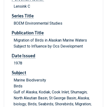
Lensink C
Series Title
BOEM Environmental Studies
Publication Title
Migration of Birds in Alaskan Marine Waters
Subject to Influence by Ocs Development
Date Issued
1978
Subject
Marine Biodiversity
Birds
Gulf of Alaska; Kodiak; Cook Inlet; Shumagin;
North Aleutian Basin; St George Basin; Alaska;
biology; Birds; Seabirds; Shorebirds; Migration;