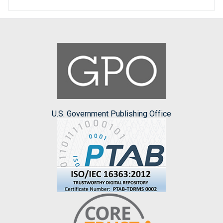
U.S. Government Publishing Office