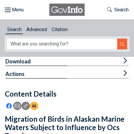
Skip to main content
Start of main content
Toggle Th
Search
Browse
Search
Advanced
Citation
About
Developers
Tog
Download
Features
Tog
Actions
Help
Content Details
Feedback
Icon: Share using Facebook
Icon: Share using Email
Icon: Copy Link URL
Icon:View Citations
Migration of Birds in Alaskan Marine
Waters Subject to Influence by Ocs