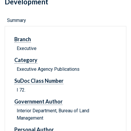
Development
Summary
Branch
Executive
Category
Executive Agency Publications
SuDoc Class Number
I 72.
Government Author
Interior Department, Bureau of Land
Management
Personal Author