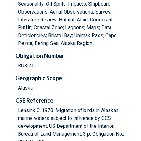
Seasonality; Oil Spills; Impacts; Shipboard
Observations; Aerial Observations; Survey;
Literature Review; Habitat; Alcid; Cormorant;
Puffin; Coastal Zone; Lagoons; Maps; Data
Deficiencies; Bristol Bay; Unimak Pass; Cape
Peirce; Bering Sea; Alaska Region
Obligation Number
RU-340
Geographic Scope
Alaska
CSE Reference
Lensink C. 1978. Migration of birds in Alaskan
marine waters subject to influence by OCS
development. US Department of the Interior,
Bureau of Land Management. 3 p. Obligation No.: