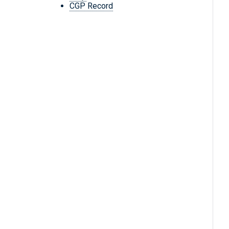
CGP Record