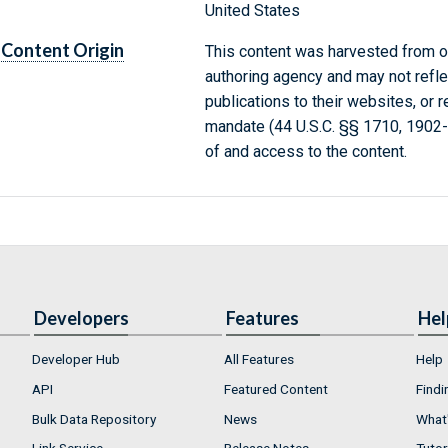
United States
Content Origin
This content was harvested from on
authoring agency and may not refle
publications to their websites, or 
mandate (44 U.S.C. §§ 1710, 1902
of and access to the content.
Developers
Features
Hel
Developer Hub
All Features
Help
API
Featured Content
Findi
Bulk Data Repository
News
What'