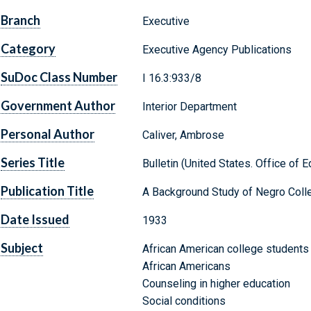
Branch
Executive
Category
Executive Agency Publications
SuDoc Class Number
I 16.3:933/8
Government Author
Interior Department
Personal Author
Caliver, Ambrose
Series Title
Bulletin (United States. Office of E
Publication Title
A Background Study of Negro Coll
Date Issued
1933
Subject
African American college students
African Americans
Counseling in higher education
Social conditions