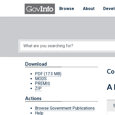
Skip to main content
Start of main content
Browse
About
Devel
Download
Co
PDF
(17.3 MB)
MODS
PREMIS
A 
ZIP
Actions
Browse Government Publications
Help