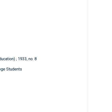
ducation) ; 1933, no. 8
ege Students