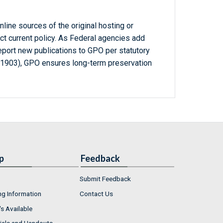
line sources of the original hosting or
ct current policy. As Federal agencies add
report new publications to GPO per statutory
-1903), GPO ensures long-term preservation
p
Feedback
Submit Feedback
ng Information
Contact Us
s Available