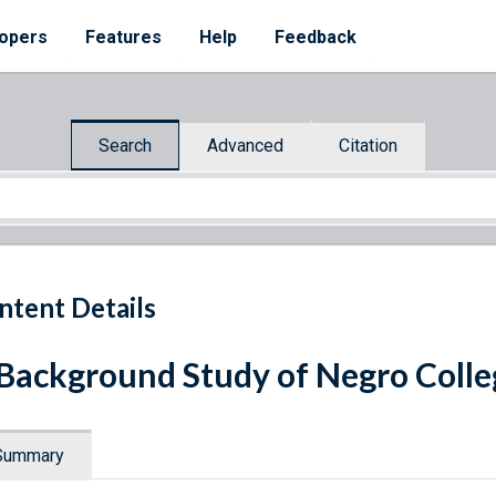
opers
Features
Help
Feedback
Search
Advanced
Citation
ntent Details
Background Study of Negro Colle
Summary