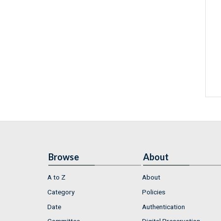
Browse
About
A to Z
About
Category
Policies
Date
Authentication