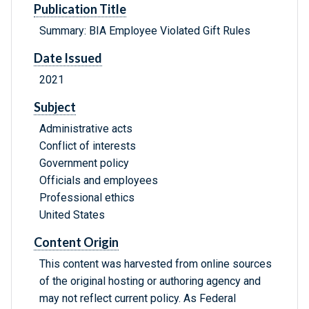
Publication Title
Summary: BIA Employee Violated Gift Rules
Date Issued
2021
Subject
Administrative acts
Conflict of interests
Government policy
Officials and employees
Professional ethics
United States
Content Origin
This content was harvested from online sources
of the original hosting or authoring agency and
may not reflect current policy. As Federal