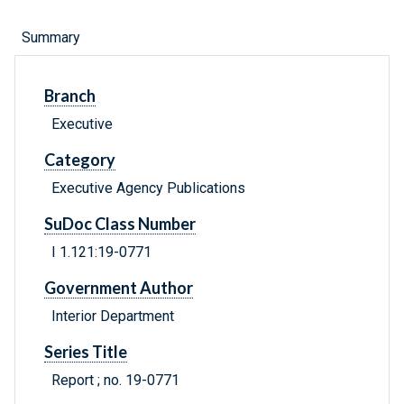
Summary
Branch
Executive
Category
Executive Agency Publications
SuDoc Class Number
I 1.121:19-0771
Government Author
Interior Department
Series Title
Report ; no. 19-0771