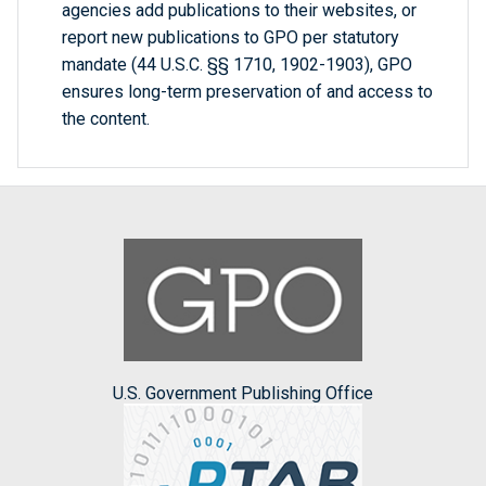
agencies add publications to their websites, or
report new publications to GPO per statutory
mandate (44 U.S.C. §§ 1710, 1902-1903), GPO
ensures long-term preservation of and access to
the content.
U.S. Government Publishing Office