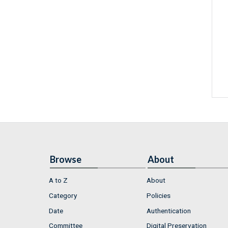
Browse
About
A to Z
About
Category
Policies
Date
Authentication
Committee
Digital Preservation