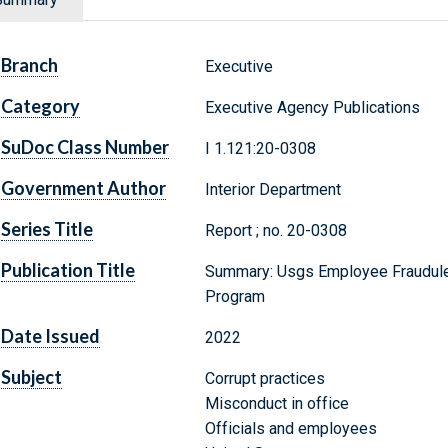
Branch
Executive
Category
Executive Agency Publications
SuDoc Class Number
I 1.121:20-0308
Government Author
Interior Department
Series Title
Report ; no. 20-0308
Publication Title
Summary: Usgs Employee Fraudulen
Program
Date Issued
2022
Subject
Corrupt practices
Misconduct in office
Officials and employees