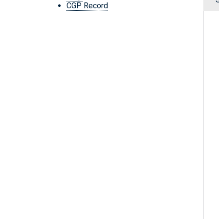
CGP Record