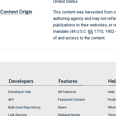
United States
Content Origin
This content was harvested from on
authoring agency and may not refle
publications to their websites, or 
mandate (44 U.S.C. §§ 1710, 1902
of and access to the content.
Developers
Features
Hel
Developer Hub
All Features
Help
API
Featured Content
Findi
Bulk Data Repository
News
What'
Link Service
Release Notes
Tutor