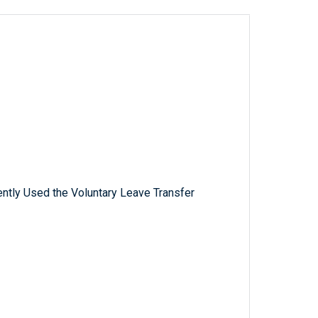
tly Used the Voluntary Leave Transfer