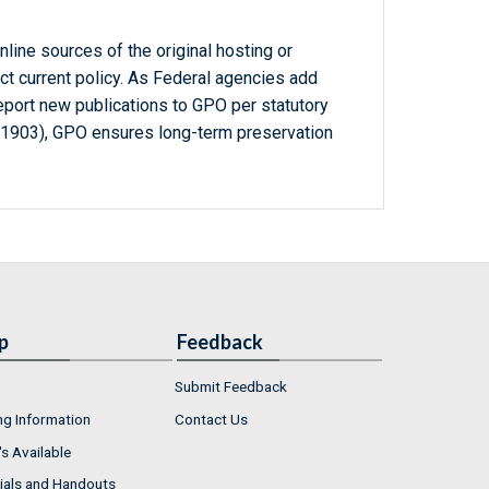
line sources of the original hosting or
ct current policy. As Federal agencies add
report new publications to GPO per statutory
-1903), GPO ensures long-term preservation
p
Feedback
Submit Feedback
ng Information
Contact Us
s Available
ials and Handouts