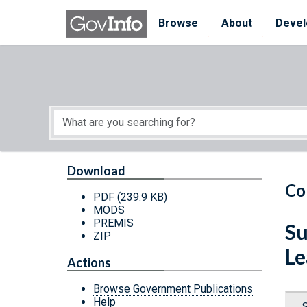
Skip to main content
Start of main content
Browse
About
Devel
Download
Co
PDF
(239.9 KB)
MODS
PREMIS
Su
ZIP
Le
Actions
Browse Government Publications
Help