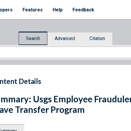
opers
Features
Help
Feedback
Search
Advanced
Citation
ntent Details
mmary: Usgs Employee Fraudulen
ave Transfer Program
Summary