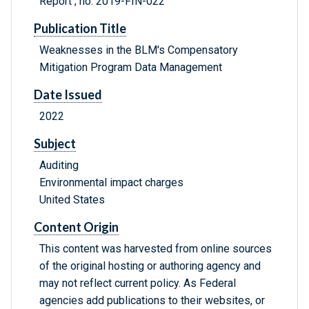
Report ; no. 2019-FIN-022
Publication Title
Weaknesses in the BLM's Compensatory
Mitigation Program Data Management
Date Issued
2022
Subject
Auditing
Environmental impact charges
United States
Content Origin
This content was harvested from online sources
of the original hosting or authoring agency and
may not reflect current policy. As Federal
agencies add publications to their websites, or