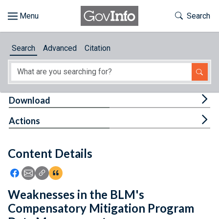
Skip to main content
Start of main content
Toggle Th
Search
Browse
Search
Advanced
Citation
About
Developers
Tog
Download
Features
Tog
Actions
Help
Content Details
Feedback
Icon: Share using Facebook
Icon: Share using Email
Icon: Copy Link URL
Icon:View Citations
Weaknesses in the BLM's
Compensatory Mitigation Program