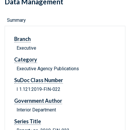
Data Management
Summary
Branch
Executive
Category
Executive Agency Publications
SuDoc Class Number
I 1.121:2019-FIN-022
Government Author
Interior Department
Series Title