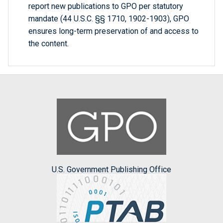
report new publications to GPO per statutory
mandate (44 U.S.C. §§ 1710, 1902-1903), GPO
ensures long-term preservation of and access to
the content.
U.S. Government Publishing Office