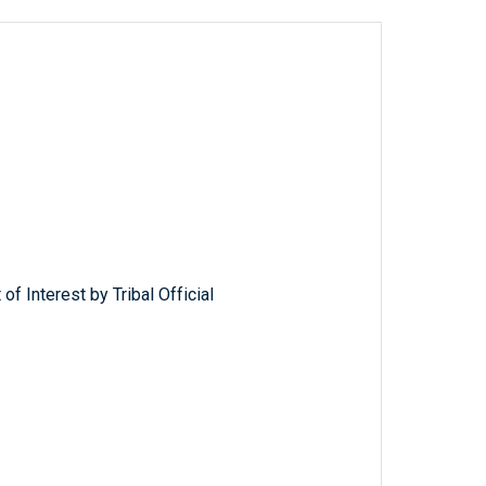
of Interest by Tribal Official