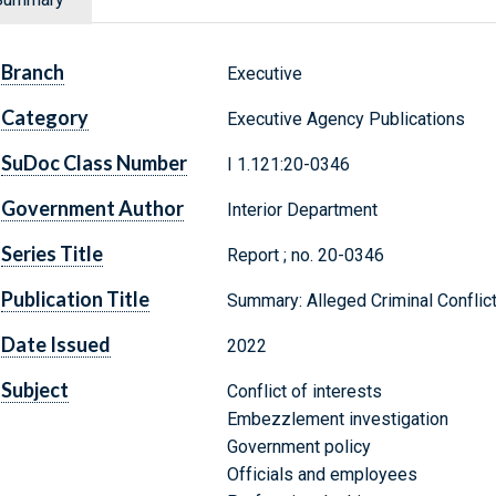
Branch
Executive
Category
Executive Agency Publications
SuDoc Class Number
I 1.121:20-0346
Government Author
Interior Department
Series Title
Report ; no. 20-0346
Publication Title
Summary: Alleged Criminal Conflict 
Date Issued
2022
Subject
Conflict of interests
Embezzlement investigation
Government policy
Officials and employees