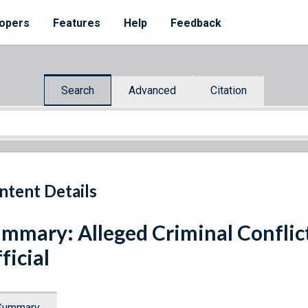
opers
Features
Help
Feedback
Search
Advanced
Citation
ntent Details
mmary: Alleged Criminal Conflict 
ficial
Summary