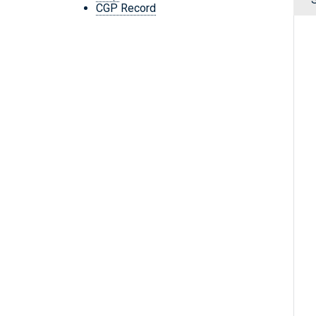
CGP Record