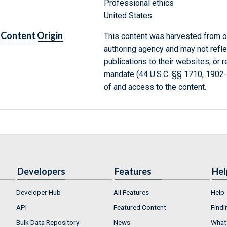
Professional ethics
United States
Content Origin
This content was harvested from on
authoring agency and may not refle
publications to their websites, or 
mandate (44 U.S.C. §§ 1710, 1902
of and access to the content.
Developers
Features
Hel
Developer Hub
All Features
Help
API
Featured Content
Findi
Bulk Data Repository
News
What'