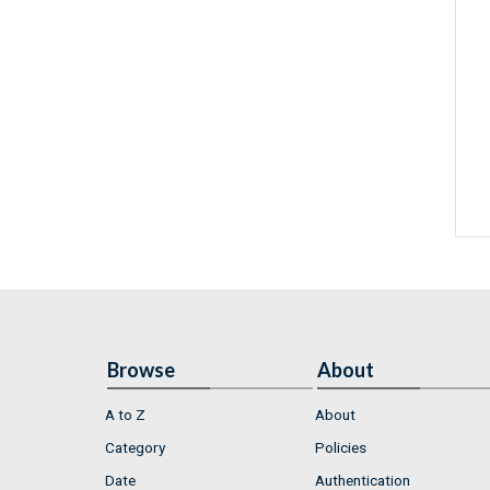
Browse
About
A to Z
About
Category
Policies
Date
Authentication