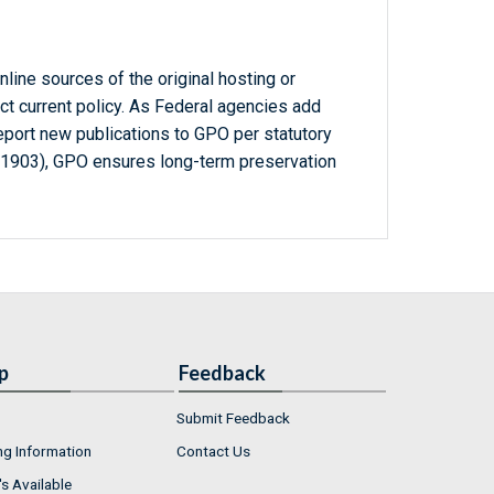
line sources of the original hosting or
ct current policy. As Federal agencies add
report new publications to GPO per statutory
-1903), GPO ensures long-term preservation
p
Feedback
Submit Feedback
ng Information
Contact Us
s Available