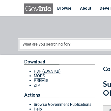
Skip to main content
Start of main content
Browse
About
Devel
Download
Co
PDF
(239.5 KB)
MODS
PREMIS
Su
ZIP
Of
Actions
Browse Government Publications
Help