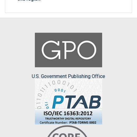
U.S. Government Publishing Office