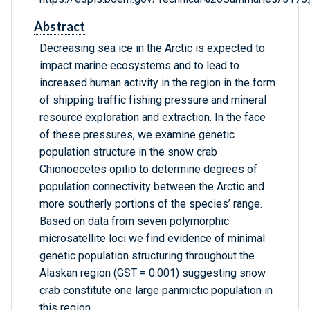
Abstract
Decreasing sea ice in the Arctic is expected to
impact marine ecosystems and to lead to
increased human activity in the region in the form
of shipping traffic fishing pressure and mineral
resource exploration and extraction. In the face
of these pressures, we examine genetic
population structure in the snow crab
Chionoecetes opilio to determine degrees of
population connectivity between the Arctic and
more southerly portions of the species’ range.
Based on data from seven polymorphic
microsatellite loci we find evidence of minimal
genetic population structuring throughout the
Alaskan region (GST = 0.001) suggesting snow
crab constitute one large panmictic population in
this region.