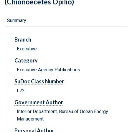
(Chionoecetes Opilio)
Summary
Branch
Executive
Category
Executive Agency Publications
SuDoc Class Number
I 72.
Government Author
Interior Department, Bureau of Ocean Energy
Management
Personal Author