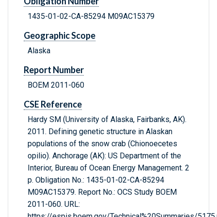
Obligation Number
1435-01-02-CA-85294 M09AC15379
Geographic Scope
Alaska
Report Number
BOEM 2011-060
CSE Reference
Hardy SM (University of Alaska, Fairbanks, AK).
2011. Defining genetic structure in Alaskan
populations of the snow crab (Chionoecetes
opilio). Anchorage (AK): US Department of the
Interior, Bureau of Ocean Energy Management. 2
p. Obligation No.: 1435-01-02-CA-85294
M09AC15379. Report No.: OCS Study BOEM
2011-060. URL:
https://espis.boem.gov/Technical%20Summaries/5175.