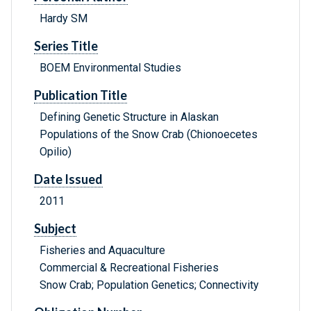
Hardy SM
Series Title
BOEM Environmental Studies
Publication Title
Defining Genetic Structure in Alaskan
Populations of the Snow Crab (Chionoecetes
Opilio)
Date Issued
2011
Subject
Fisheries and Aquaculture
Commercial & Recreational Fisheries
Snow Crab; Population Genetics; Connectivity