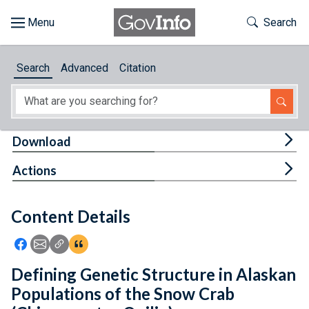
Skip to main content
Start of main content
Toggle Th
Search
Browse
Search
Advanced
Citation
About
Developers
Tog
Download
Features
Tog
Actions
Help
Content Details
Feedback
Icon: Share using Facebook
Icon: Share using Email
Icon: Copy Link URL
Icon:View Citations
Defining Genetic Structure in Alaskan
Populations of the Snow Crab