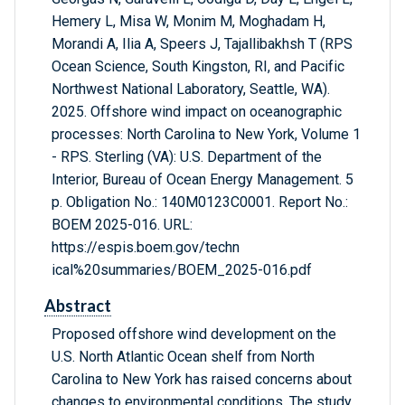
Hemery L, Misa W, Monim M, Moghadam H,
Morandi A, Ilia A, Speers J, Tajallibakhsh T (RPS
Ocean Science, South Kingston, RI, and Pacific
Northwest National Laboratory, Seattle, WA).
2025. Offshore wind impact on oceanographic
processes: North Carolina to New York, Volume 1
- RPS. Sterling (VA): U.S. Department of the
Interior, Bureau of Ocean Energy Management. 5
p. Obligation No.: 140M0123C0001. Report No.:
BOEM 2025-016. URL:
https://espis.boem.gov/techn
ical%20summaries/BOEM_2025-016.pdf
Abstract
Proposed offshore wind development on the
U.S. North Atlantic Ocean shelf from North
Carolina to New York has raised concerns about
changes to environmental conditions. The study