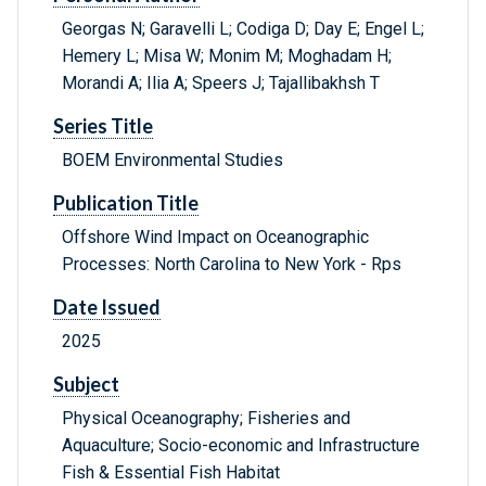
Georgas N; Garavelli L; Codiga D; Day E; Engel L;
Hemery L; Misa W; Monim M; Moghadam H;
Morandi A; Ilia A; Speers J; Tajallibakhsh T
Series Title
BOEM Environmental Studies
Publication Title
Offshore Wind Impact on Oceanographic
Processes: North Carolina to New York - Rps
Date Issued
2025
Subject
Physical Oceanography; Fisheries and
Aquaculture; Socio-economic and Infrastructure
Fish & Essential Fish Habitat