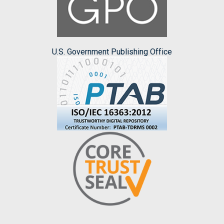
U.S. Government Publishing Office