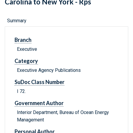
Carolina to New York - Rps
Summary
Branch
Executive
Category
Executive Agency Publications
SuDoc Class Number
I 72.
Government Author
Interior Department, Bureau of Ocean Energy
Management
Personal Author