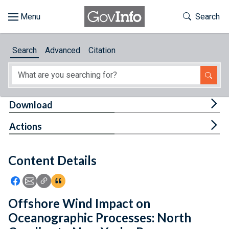
Skip to main content
Start of main content
Toggle Th
Search
Browse
Search
Advanced
Citation
About
Developers
Tog
Download
Features
Tog
Actions
Help
Content Details
Feedback
Icon: Share using Facebook
Icon: Share using Email
Icon: Copy Link URL
Icon:View Citations
Offshore Wind Impact on
Oceanographic Processes: North