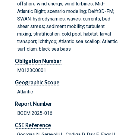
offshore wind energy; wind turbines; Mid-
Atlantic Bight; scenario modeling; Delft3D-FM;
SWAN; hydrodynamics; waves; currents; bed
shear stress; sediment mobility; turbulent
mixing; stratification; cold pool; habitat; larval
transport; Ichthyop; Atlantic sea scallop; Atlantic
surf clam; black sea bass
Obligation Number
M0123C0001
Geographic Scope
Atlantic
Report Number
BOEM 2025-016
CSE Reference
Georgas N, Garavelli L, Codiga D, Day E, Engel L,