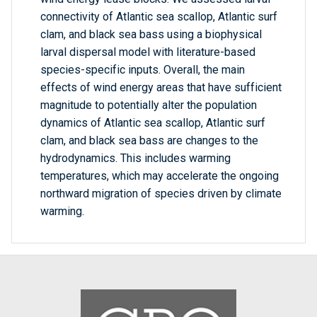
connectivity of Atlantic sea scallop, Atlantic surf
clam, and black sea bass using a biophysical
larval dispersal model with literature-based
species-specific inputs. Overall, the main
effects of wind energy areas that have sufficient
magnitude to potentially alter the population
dynamics of Atlantic sea scallop, Atlantic surf
clam, and black sea bass are changes to the
hydrodynamics. This includes warming
temperatures, which may accelerate the ongoing
northward migration of species driven by climate
warming.