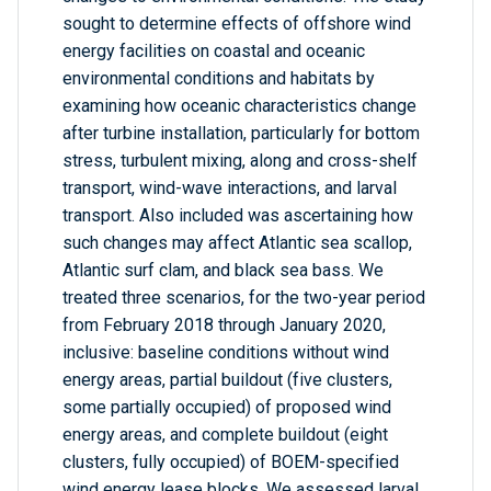
sought to determine effects of offshore wind
energy facilities on coastal and oceanic
environmental conditions and habitats by
examining how oceanic characteristics change
after turbine installation, particularly for bottom
stress, turbulent mixing, along and cross-shelf
transport, wind-wave interactions, and larval
transport. Also included was ascertaining how
such changes may affect Atlantic sea scallop,
Atlantic surf clam, and black sea bass. We
treated three scenarios, for the two-year period
from February 2018 through January 2020,
inclusive: baseline conditions without wind
energy areas, partial buildout (five clusters,
some partially occupied) of proposed wind
energy areas, and complete buildout (eight
clusters, fully occupied) of BOEM-specified
wind energy lease blocks. We assessed larval