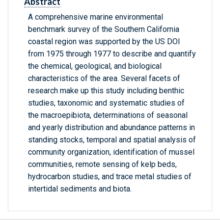
Abstract
A comprehensive marine environmental
benchmark survey of the Southern California
coastal region was supported by the US DOI
from 1975 through 1977 to describe and quantify
the chemical, geological, and biological
characteristics of the area. Several facets of
research make up this study including benthic
studies, taxonomic and systematic studies of
the macroepibiota, determinations of seasonal
and yearly distribution and abundance patterns in
standing stocks, temporal and spatial analysis of
community organization, identification of mussel
communities, remote sensing of kelp beds,
hydrocarbon studies, and trace metal studies of
intertidal sediments and biota.