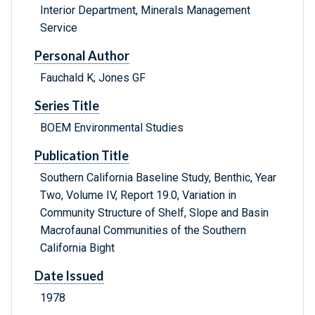
Interior Department, Minerals Management
Service
Personal Author
Fauchald K; Jones GF
Series Title
BOEM Environmental Studies
Publication Title
Southern California Baseline Study, Benthic, Year
Two, Volume IV, Report 19.0, Variation in
Community Structure of Shelf, Slope and Basin
Macrofaunal Communities of the Southern
California Bight
Date Issued
1978