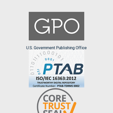
U.S. Government Publishing Office