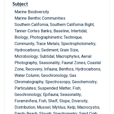
Subject
Marine Biodiversity
Marine Benthic Communities
Southern California; Southern California Bight;
Tanner-Cortes Banks; Baseline; Intertidal;
Biology; Photographimetric Technique;
Community; Trace Metals; Spectrophotometry;
Hydrocarbons; Sediment; Grain Size;
Microbiology; Subtidal; Macrophytes; Aerial
Photography; Seasonality; Faunal Zones; Coastal
Zone; Recovery; Infauna; Benthos; Hydrocarbons;
Water Column; Geochronology; Gas
Chromatography; Spectroscopy; Geochemistry;
Particulates; Suspended Matter; Fish;
Geochronology; Epifauna; Seasonality;
Foraminifera; Fish; Shelf; Slope; Diversity;
Distribution; Mussel; Mytilus; Kelp; Macrocystis;
Sandy Beach; Slough; Spectrometry; Sand Crab;