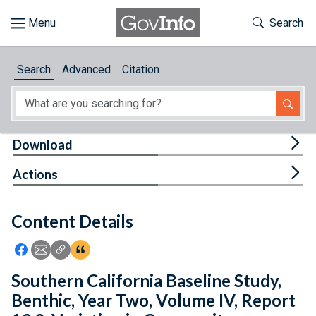
Skip to main content
Start of main content
Toggle Th
Search
Browse
Search
Advanced
Citation
About
Developers
Tog
Download
Features
Tog
Actions
Help
Content Details
Feedback
Icon: Share using Facebook
Icon: Share using Email
Icon: Copy Link URL
Icon:View Citations
Southern California Baseline Study,
Benthic, Year Two, Volume IV, Report