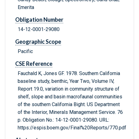
Emerita
Obligation Number
14-12-0001-29080
Geographic Scope
Pacific
CSE Reference
Fauchald K, Jones GF. 1978. Southern California
baseline study, benthic, Year Two, Volume IV,
Report 19.0, variation in community structure of
shelf, slope and basin macrofaunal communities
of the southern California Bight. US Department
of the Interior, Minerals Management Service. 76
p. Obligation No.: 14-12-0001-29080. URL:
https://espis.boem.gov/Final%20Reports/770.pdf