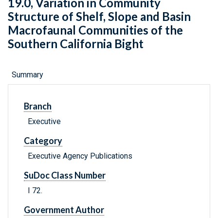
19.0, Variation in Community
Structure of Shelf, Slope and Basin
Macrofaunal Communities of the
Southern California Bight
Summary
Branch
Executive
Category
Executive Agency Publications
SuDoc Class Number
I 72.
Government Author