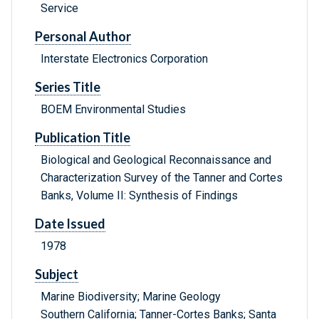
Service
Personal Author
Interstate Electronics Corporation
Series Title
BOEM Environmental Studies
Publication Title
Biological and Geological Reconnaissance and
Characterization Survey of the Tanner and Cortes
Banks, Volume II: Synthesis of Findings
Date Issued
1978
Subject
Marine Biodiversity; Marine Geology
Southern California; Tanner-Cortes Banks; Santa