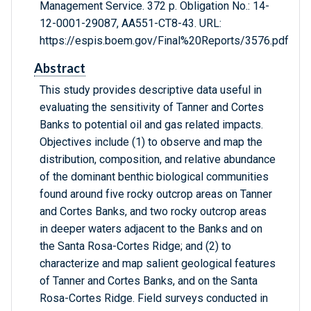
Management Service. 372 p. Obligation No.: 14-
12-0001-29087, AA551-CT8-43. URL:
https://espis.boem.gov/Final%20Reports/3576.pdf
Abstract
This study provides descriptive data useful in
evaluating the sensitivity of Tanner and Cortes
Banks to potential oil and gas related impacts.
Objectives include (1) to observe and map the
distribution, composition, and relative abundance
of the dominant benthic biological communities
found around five rocky outcrop areas on Tanner
and Cortes Banks, and two rocky outcrop areas
in deeper waters adjacent to the Banks and on
the Santa Rosa-Cortes Ridge; and (2) to
characterize and map salient geological features
of Tanner and Cortes Banks, and on the Santa
Rosa-Cortes Ridge. Field surveys conducted in