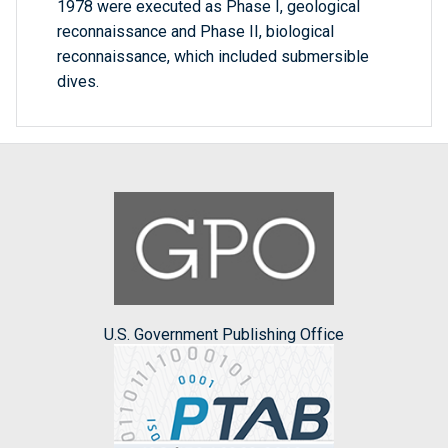
1978 were executed as Phase I, geological
reconnaissance and Phase II, biological
reconnaissance, which included submersible
dives.
U.S. Government Publishing Office