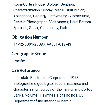
Rosa-Cortes Ridge; Biology; Benthos;
Characterization; Survey; Maps; Distribution;
Abundance; Geology; Bathymetry; Submersible;
Benthic Photographs; Videotapes; Hard-Bottom;
Epifauna; Sonar; Community; Fish
Obligation Number
14-12-0001-29087, AA551-CT8-43
Geographic Scope
Pacific
CSE Reference
Interstate Electronics Corporation. 1978.
Biological and geological reconnaissance and
characterization survey of the Tanner and Cortes
Banks, Volume II: synthesis of findings. US
Department of the Interior, Minerals