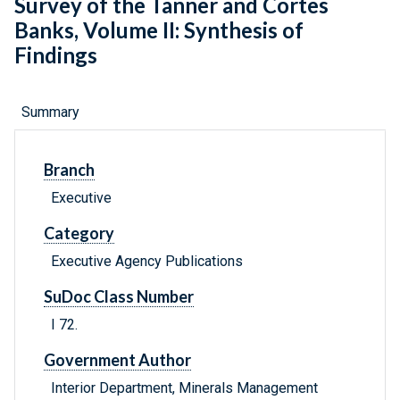
Survey of the Tanner and Cortes
Banks, Volume II: Synthesis of
Findings
Summary
Branch
Executive
Category
Executive Agency Publications
SuDoc Class Number
I 72.
Government Author
Interior Department, Minerals Management