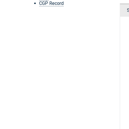
CGP Record