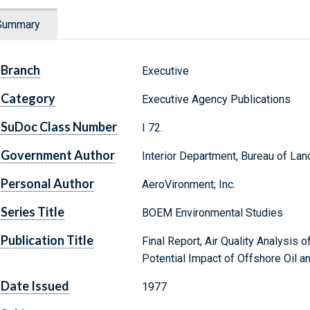
Summary
Branch
Executive
Category
Executive Agency Publications
SuDoc Class Number
I 72.
Government Author
Interior Department, Bureau of L
Personal Author
AeroVironment; Inc.
Series Title
BOEM Environmental Studies
Publication Title
Final Report, Air Quality Analysis o
Potential Impact of Offshore Oil 
Date Issued
1977