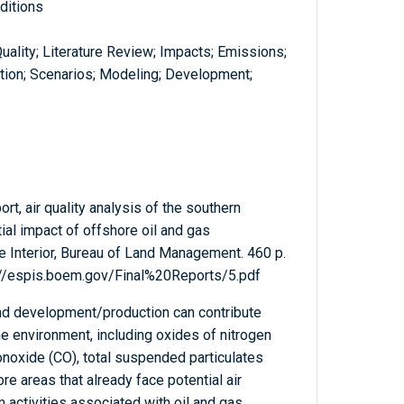
ditions
 Quality; Literature Review; Impacts; Emissions;
ation; Scenarios; Modeling; Development;
ort, air quality analysis of the southern
ntial impact of offshore oil and gas
 Interior, Bureau of Land Management. 460 p.
s://espis.boem.gov/Final%20Reports/5.pdf
and development/production can contribute
he environment, including oxides of nitrogen
onoxide (CO), total suspended particulates
e areas that already face potential air
 activities associated with oil and gas