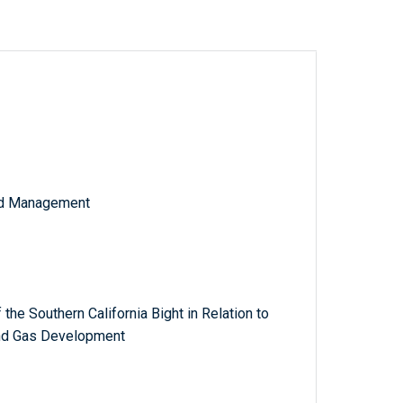
and Management
f the Southern California Bight in Relation to
and Gas Development