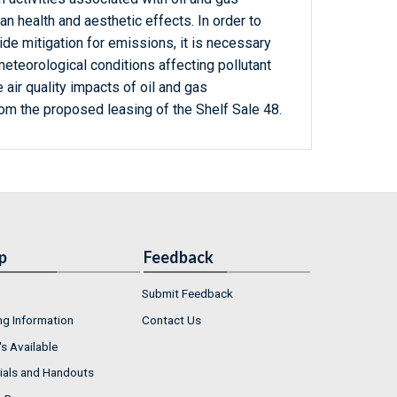
health and aesthetic effects. In order to
de mitigation for emissions, it is necessary
eteorological conditions affecting pollutant
 air quality impacts of oil and gas
rom the proposed leasing of the Shelf Sale 48.
p
Feedback
Submit Feedback
ng Information
Contact Us
s Available
ials and Handouts