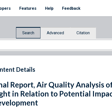
opers
Features
Help
Feedback
Search
Advanced
Citation
ntent Details
nal Report, Air Quality Analysis o
ght in Relation to Potential Impa
evelopment