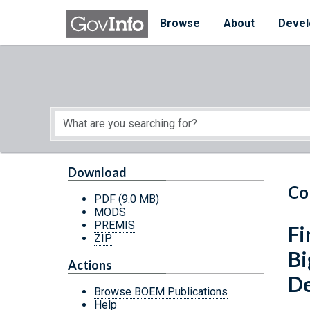
Skip to main content
Start of main content
Browse
About
Devel
Download
Co
PDF
(9.0 MB)
MODS
PREMIS
Fi
ZIP
Bi
Actions
D
Browse BOEM Publications
Help