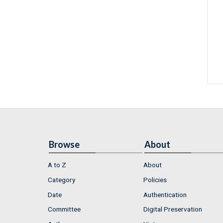
Browse
About
A to Z
About
Category
Policies
Date
Authentication
Committee
Digital Preservation