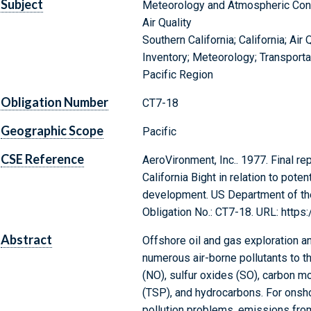
Subject
Meteorology and Atmospheric Con
Air Quality
Southern California; California; Air
Inventory; Meteorology; Transport
Pacific Region
Obligation Number
CT7-18
Geographic Scope
Pacific
CSE Reference
AeroVironment, Inc.. 1977. Final rep
California Bight in relation to pote
development. US Department of the
Obligation No.: CT7-18. URL: http
Abstract
Offshore oil and gas exploration 
numerous air-borne pollutants to t
(NO), sulfur oxides (SO), carbon m
(TSP), and hydrocarbons. For onshor
pollution problems, emissions from