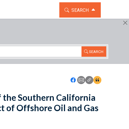
TOGGLE THE SEARCH WIDG
SEARCH
SEARCH
Icon: Share using Faceboo
Icon: Share using Emai
Icon: Copy Link U
Icon:View Cita
f the Southern California
ct of Offshore Oil and Gas