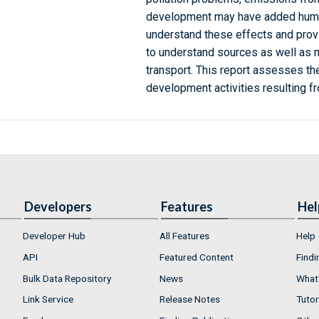
development may have added human 
understand these effects and provi
to understand sources as well as m
transport. This report assesses the
development activities resulting f
Developers
Features
Hel
Developer Hub
All Features
Help
API
Featured Content
Findi
Bulk Data Repository
News
What'
Link Service
Release Notes
Tutor